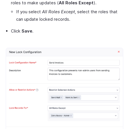
roles to make updates (
All Roles Except
).
If you select
All Roles Except
, select the roles that
can update locked records.
Click
Save
.