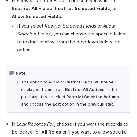
In
Allow or Restrict Fields,
choose if you want to
Restrict All Fields
,
Restrict Selected Fields
, or
Allow Selected Fields
.
If you select
Restrict Selected Fields
or
Allow
Selected Fields
, you can choose the specific fields
to restrict or allow from the dropdown below the
option.
Note:
The option to Allow or Restrict Fields will not be
displayed if you select
Restrict All Actions
in the
previous step or select
Restrict Selected Actions
and choose the
Edit
option in the previous step.
In
Lock Records For
, choose if you want the records to
be locked for
All Roles
or if you want to allow specific