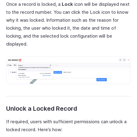
Once a record is locked, a
Lock
icon will be displayed next
to the record number. You can click the Lock icon to know
why it was locked. Information such as the reason for
locking, the user who locked it, the date and time of
locking, and the selected lock configuration will be
displayed.
Unlock a Locked Record
If required, users with sufficient permissions can unlock a
locked record. Here’s how: