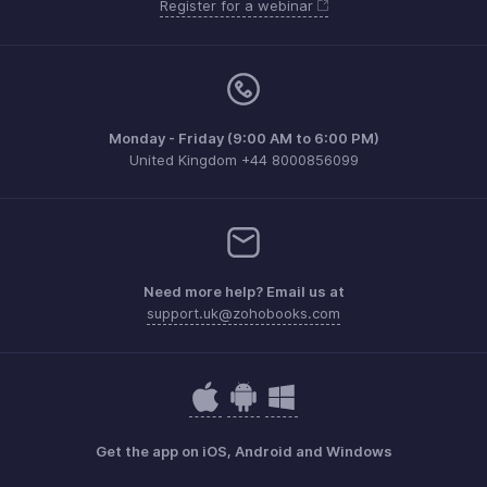
Register for a webinar
Monday - Friday (9:00 AM to 6:00 PM)
United Kingdom +44 8000856099
Need more help? Email us at
support.uk@zohobooks.com
Get the app on iOS, Android and Windows