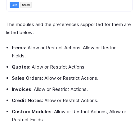
The modules and the preferences supported for them are
listed below:
Items:
Allow or Restrict Actions, Allow or Restrict
Fields.
Quotes:
Allow or Restrict Actions.
Sales Orders:
Allow or Restrict Actions.
Invoices:
Allow or Restrict Actions.
Credit Notes:
Allow or Restrict Actions.
Custom Modules:
Allow or Restrict Actions, Allow or
Restrict Fields.