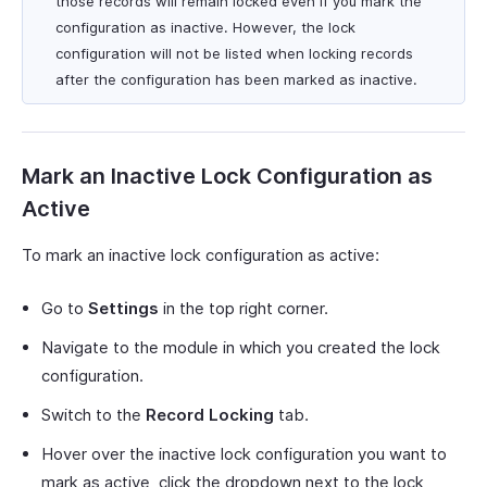
those records will remain locked even if you mark the
configuration as inactive. However, the lock
configuration will not be listed when locking records
after the configuration has been marked as inactive.
Mark an Inactive Lock Configuration as
Active
To mark an inactive lock configuration as active:
Go to
Settings
in the top right corner.
Navigate to the module in which you created the lock
configuration.
Switch to the
Record Locking
tab.
Hover over the inactive lock configuration you want to
mark as active, click the dropdown next to the lock