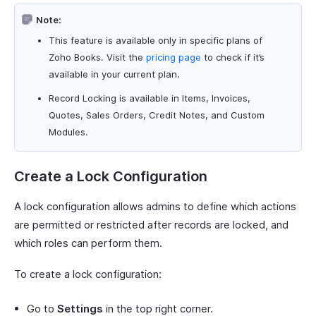
Note:
This feature is available only in specific plans of
Zoho Books. Visit the
pricing page
to check if it’s
available in your current plan.
Record Locking is available in Items, Invoices,
Quotes, Sales Orders, Credit Notes, and Custom
Modules.
Create a Lock Configuration
A lock configuration allows admins to define which actions
are permitted or restricted after records are locked, and
which roles can perform them.
To create a lock configuration:
Go to
Settings
in the top right corner.