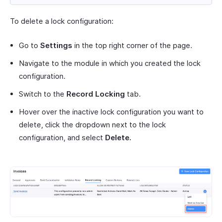
To delete a lock configuration:
Go to
Settings
in the top right corner of the page.
Navigate to the module in which you created the lock
configuration.
Switch to the
Record Locking
tab.
Hover over the inactive lock configuration you want to
delete, click the dropdown next to the lock
configuration, and select
Delete.