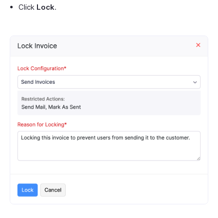
Click
Lock
.