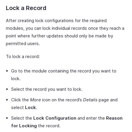
Lock a Record
After creating lock configurations for the required
modules, you can lock individual records once they reach a
point where further updates should only be made by
permitted users.
To lock a record:
Go to the module containing the record you want to
lock.
Select the record you want to lock.
Click the
More
icon on the record’s
Details
page and
select
Lock
.
Select the
Lock Configuration
and enter the
Reason
for Locking
the record.