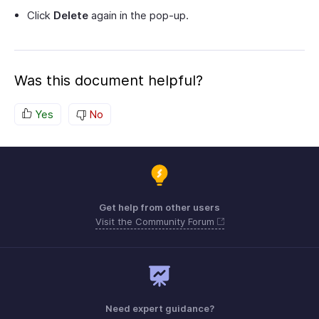
Click
Delete
again in the pop-up.
Was this document helpful?
Yes
No
Get help from other users
Visit the Community Forum
Need expert guidance?