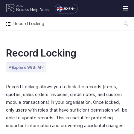
UK-EN
Help Docs
Record Locking
Record Locking
Explore With AI
Record Locking allows you to lock the records (items,
quotes, sales orders, invoices, credit notes, and custom
module transactions) in your organisation. Once locked,
only users with roles that have sufficient permission will be
able to update records. This is useful for protecting
important information and preventing accidental changes.