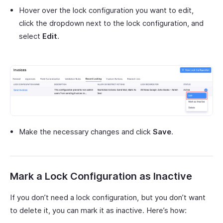
Hover over the lock configuration you want to edit,
click the dropdown next to the lock configuration, and
select
Edit
.
Make the necessary changes and click
Save
.
Mark a Lock Configuration as Inactive
If you don’t need a lock configuration, but you don’t want
to delete it, you can mark it as inactive. Here’s how: