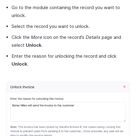
Go to the module containing the record you want to
unlock.
Select the record you want to unlock.
Click the
More
icon on the record’s
Details
page and
select
Unlock
.
Enter the reason for unlocking the record and click
Unlock
.