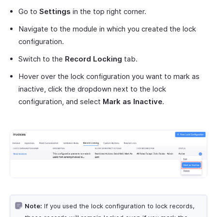
Go to
Settings
in the top right corner.
Navigate to the module in which you created the lock
configuration.
Switch to the
Record Locking
tab.
Hover over the lock configuration you want to mark as
inactive, click the dropdown next to the lock
configuration, and select
Mark as Inactive
.
Note:
If you used the lock configuration to lock records,