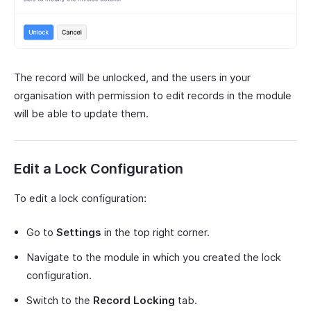
The record will be unlocked, and the users in your
organisation with permission to edit records in the module
will be able to update them.
Edit a Lock Configuration
To edit a lock configuration:
Go to
Settings
in the top right corner.
Navigate to the module in which you created the lock
configuration.
Switch to the
Record Locking
tab.