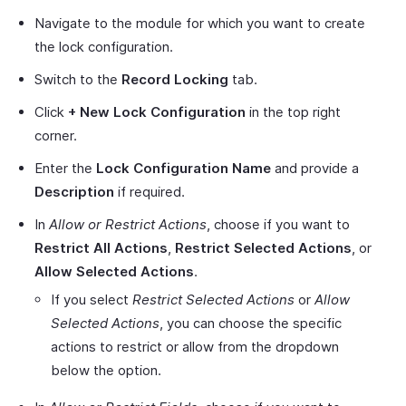
Navigate to the module for which you want to create
the lock configuration.
Switch to the
Record Locking
tab.
Click
+ New Lock Configuration
in the top right
corner.
Enter the
Lock Configuration Name
and provide a
Description
if required.
In
Allow or Restrict Actions
, choose if you want to
Restrict All Actions
,
Restrict Selected Actions
, or
Allow Selected Actions
.
If you select
Restrict Selected Actions
or
Allow
Selected Actions
, you can choose the specific
actions to restrict or allow from the dropdown
below the option.