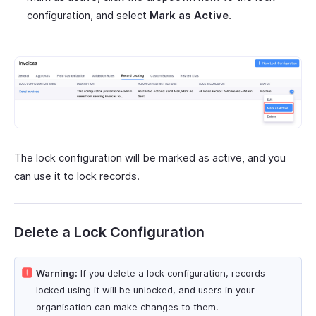
configuration, and select
Mark as Active
.
The lock configuration will be marked as active, and you
can use it to lock records.
Delete a Lock Configuration
Warning:
If you delete a lock configuration, records
locked using it will be unlocked, and users in your
organisation can make changes to them.