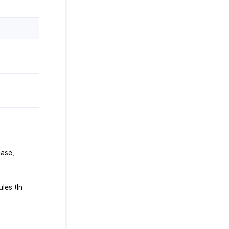
case,
les (In