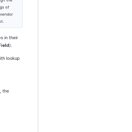
ign the
gs of
 vendor
st.
 in their
ield
).
ith lookup
, the