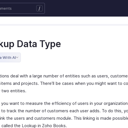
/
kup Data Type
e With AI
tions deal with a large number of entities such as users, custome
 items and projects. There’ll be cases when you might want to 
 two entities.
y you want to measure the efficiency of users in your organizatio
 to track the number of customers each user adds. To do this, y
link the users and customers module. This linking is made possibl
 called the Lookup in Zoho Books.