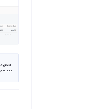
assigned
Users and