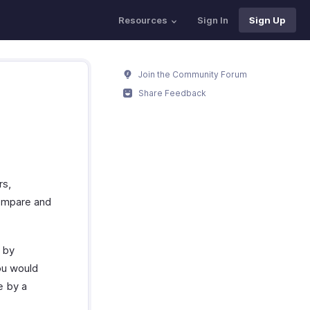
Resources
Sign In
Sign Up
Join the Community Forum
Share Feedback
rs,
compare and
n by
ou would
e by a