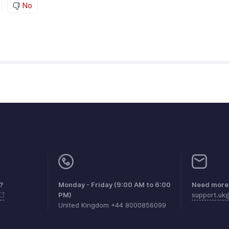
No
?
Monday - Friday (9:00 AM to 6:00
Need more 
PM)
support.u
United Kingdom +44 8000856099