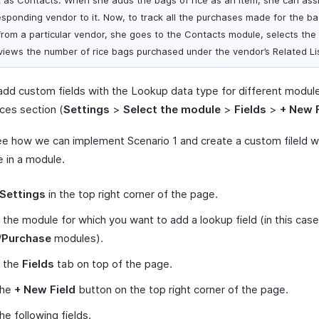
k as Contacts. When she adds the bags of rice as an item, she can ass
esponding vendor to it. Now, to track all the purchases made for the ba
 from a particular vendor, she goes to the Contacts module, selects the
views the number of rice bags purchased under the vendor’s Related Li
add custom fields with the Lookup data type for different modules
ces section (
Settings
>
Select the module
>
Fields
>
+ New F
ee how we can implement Scenario 1 and create a custom fileld w
e in a module.
Settings
in the top right corner of the page.
 the module for which you want to add a lookup field (in this case
/
Purchase
modules).
t the
Fields
tab on top of the page.
the
+ New Field
button on the top right corner of the page.
 the following fields.