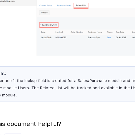
ght:
cenario 1, the lookup field is created for a Sales/Purchase module and 
he module Users. The Related List will be tracked and available in the 
s module.
is document helpful?