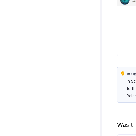
Insi
In S
to t
Role
Was th