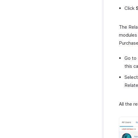
Click
The Relat
modules 
Purchase
Go to 
this c
Select
Relate
All the 