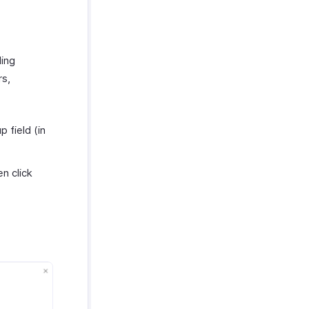
ding
rs,
 field (in
n click