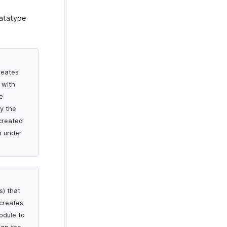
datatype
reates
 with
e
By the
created
m under
s) that
 creates
odule to