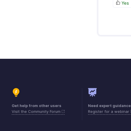
Yes
Get help from other users
Need expert guidance
Visit the Community Forum
Register for a webinar