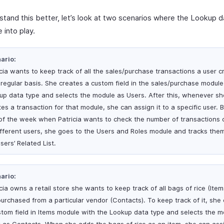
stand this better, let’s look at two scenarios where the Lookup 
 into play.
ario:
icia wants to keep track of all the sales/purchase transactions a user c
 regular basis. She creates a custom field in the sales/purchase module
up data type and selects the module as Users. After this, whenever sh
es a transaction for that module, she can assign it to a specific user. 
of the week when Patricia wants to check the number of transactions 
ifferent users, she goes to the Users and Roles module and tracks the
sers’ Related List.
ario:
cia owns a retail store she wants to keep track of all bags of rice (Item
purchased from a particular vendor (Contacts). To keep track of it, she
stom field in Items module with the Lookup data type and selects the m