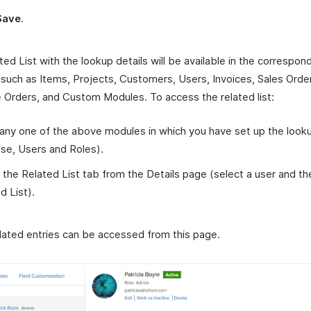
Save
.
ed List with the lookup details will be available in the correspon
such as Items, Projects, Customers, Users, Invoices, Sales Orde
 Orders, and Custom Modules. To access the related list:
any one of the above modules in which you have set up the lookup
ase, Users and Roles).
 the Related List tab from the Details page (select a user and the
d List).
related entries can be accessed from this page.