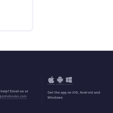
help? Email us at
Get the app on iOS, Android and
k@zohobooks.com
Windows