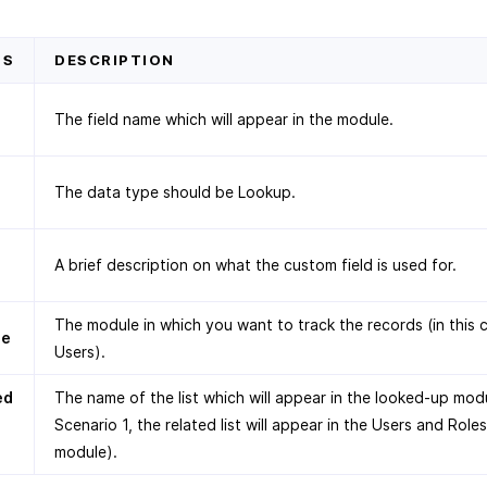
DS
DESCRIPTION
The field name which will appear in the module.
The data type should be Lookup.
A brief description on what the custom field is used for.
The module in which you want to track the records (in this 
le
Users).
ed
The name of the list which will appear in the looked-up modu
Scenario 1, the related list will appear in the Users and Roles
module).