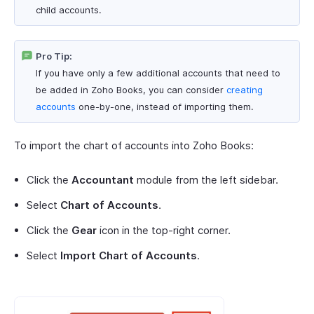
child accounts.
Pro Tip:
If you have only a few additional accounts that need to
be added in Zoho Books, you can consider
creating
accounts
one-by-one, instead of importing them.
To import the chart of accounts into Zoho Books:
Click the
Accountant
module from the left sidebar.
Select
Chart of Accounts
.
Click the
Gear
icon in the top-right corner.
Select
Import Chart of Accounts
.