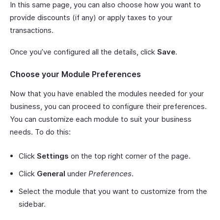
In this same page, you can also choose how you want to
provide discounts (if any) or apply taxes to your
transactions.
Once you’ve configured all the details, click
Save
.
Choose your Module Preferences
Now that you have enabled the modules needed for your
business, you can proceed to configure their preferences.
You can customize each module to suit your business
needs. To do this:
Click
Settings
on the top right corner of the page.
Click
General
under
Preferences
.
Select the module that you want to customize from the
sidebar.