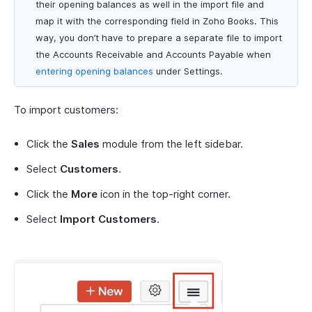
their opening balances as well in the import file and
map it with the corresponding field in Zoho Books. This
way, you don’t have to prepare a separate file to import
the Accounts Receivable and Accounts Payable when
entering opening balances
under Settings.
To import customers:
Click the
Sales
module from the left sidebar.
Select
Customers
.
Click the
More
icon in the top-right corner.
Select
Import Customers
.