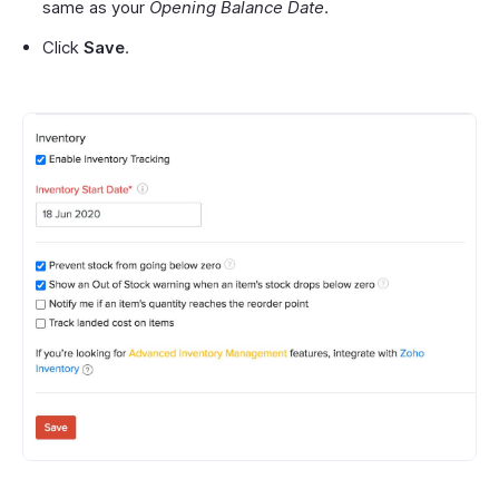
same as your
Opening Balance Date
.
Click
Save
.