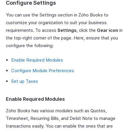
Configure Settings
You can use the Settings section in Zoho Books to
customize your organization to suit your business
requirements. To access
Settings
, click the
Gear icon
in
the top-right corner of the page. Here, ensure that you
configure the following:
Enable Required Modules
Configure Module Preferences
Set up Taxes
Enable Required Modules
Zoho Books has various modules such as Quotes,
Timesheet, Recurring Bills, and Debit Note to manage
transactions easily. You can enable the ones that are