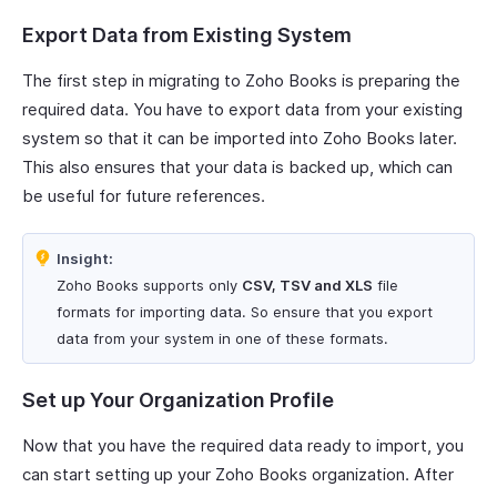
Export Data from Existing System
The first step in migrating to Zoho Books is preparing the
required data. You have to export data from your existing
system so that it can be imported into Zoho Books later.
This also ensures that your data is backed up, which can
be useful for future references.
Insight:
Zoho Books supports only
CSV, TSV and XLS
file
formats for importing data. So ensure that you export
data from your system in one of these formats.
Set up Your Organization Profile
Now that you have the required data ready to import, you
can start setting up your Zoho Books organization. After