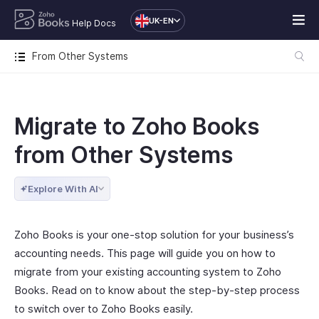
UK-EN
Help Docs
From Other Systems
Migrate to Zoho Books
from Other Systems
Explore With AI
Zoho Books is your one-stop solution for your business’s
accounting needs. This page will guide you on how to
migrate from your existing accounting system to Zoho
Books. Read on to know about the step-by-step process
to switch over to Zoho Books easily.