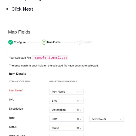
Click
Next
.