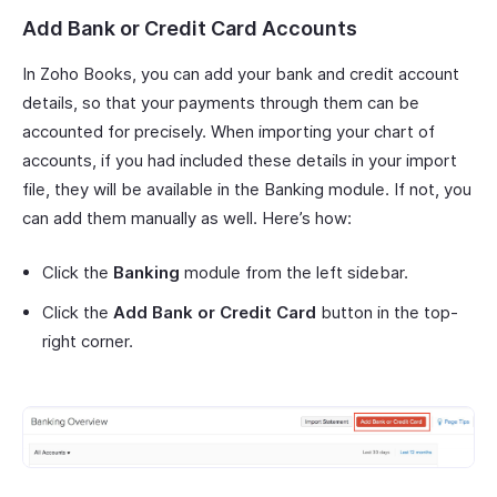
Add Bank or Credit Card Accounts
In Zoho Books, you can add your bank and credit account
details, so that your payments through them can be
accounted for precisely. When importing your chart of
accounts, if you had included these details in your import
file, they will be available in the Banking module. If not, you
can add them manually as well. Here’s how:
Click the
Banking
module from the left sidebar.
Click the
Add Bank or Credit Card
button in the top-
right corner.