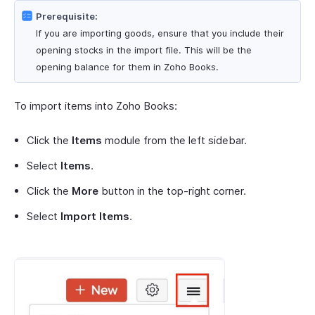
Prerequisite:
If you are importing goods, ensure that you include their
opening stocks in the import file. This will be the
opening balance for them in Zoho Books.
To import items into Zoho Books:
Click the
Items
module from the left sidebar.
Select
Items
.
Click the
More
button in the top-right corner.
Select
Import Items
.