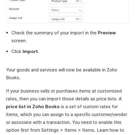
Check the summary of your import in the
Preview
screen.
Click
Import
.
Your goods and services will now be available in Zoho
Books.
If your business sells or purchases items at customized
rates, then you can import those details as price lists. A
price list in Zoho Books
is a set of custom rates for
items, which you can assign to a specific customer/vendor
or associate with a transaction. You need to enable this
option first from Settings > Items > Items. Learn how to