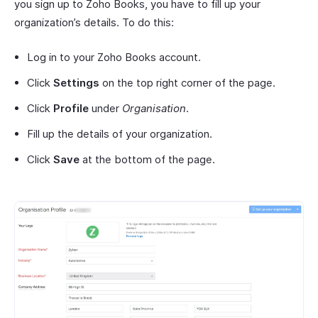
you sign up to Zoho Books, you have to fill up your
organization’s details. To do this:
Log in to your Zoho Books account.
Click
Settings
on the top right corner of the page.
Click
Profile
under
Organisation
.
Fill up the details of your organization.
Click
Save
at the bottom of the page.