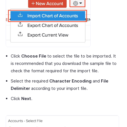
Click
Choose File
to select the file to be imported. It
is recommended that you download the sample file to
check the format required for the import file.
Select the required
Character Encoding
and
File
Delimiter
according to your import file.
Click
Next
.