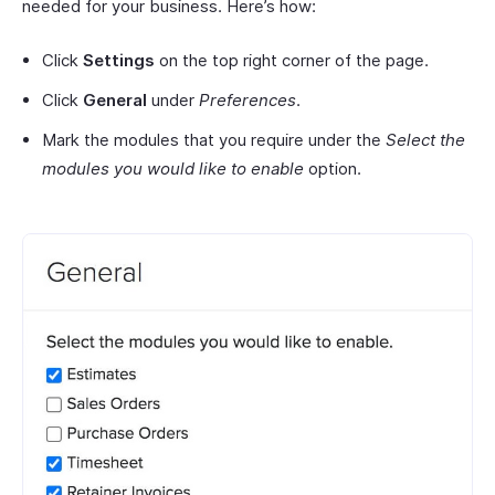
needed for your business. Here’s how:
Click
Settings
on the top right corner of the page.
Click
General
under
Preferences
.
Mark the modules that you require under the
Select the
modules you would like to enable
option.