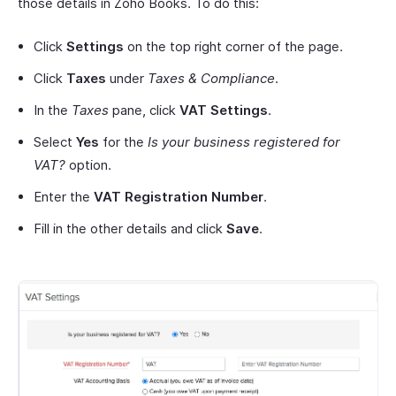
those details in Zoho Books. To do this:
Click
Settings
on the top right corner of the page.
Click
Taxes
under
Taxes & Compliance
.
In the
Taxes
pane, click
VAT Settings
.
Select
Yes
for the
Is your business registered for
VAT?
option.
Enter the
VAT Registration Number
.
Fill in the other details and click
Save
.