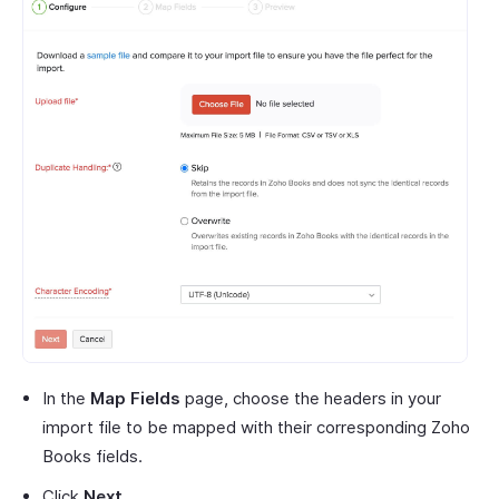
In the
Map Fields
page, choose the headers in your
import file to be mapped with their corresponding Zoho
Books fields.
Click
Next
.