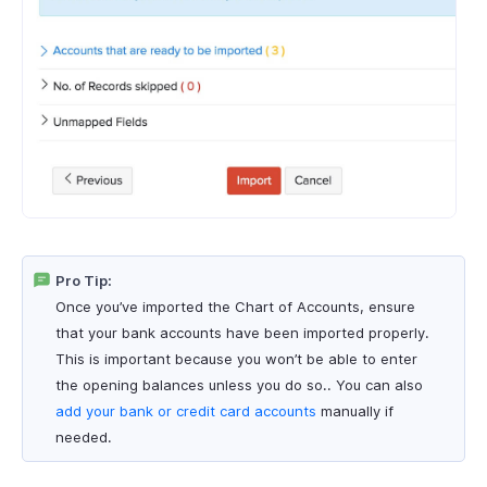
Pro Tip:
Once you’ve imported the Chart of Accounts, ensure
that your bank accounts have been imported properly.
This is important because you won’t be able to enter
the opening balances unless you do so.. You can also
add your bank or credit card accounts
manually if
needed.