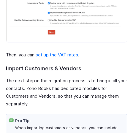
Then, you can
set up the VAT rates
.
Import Customers & Vendors
The next step in the migration process is to bring in all your
contacts. Zoho Books has dedicated modules for
Customers and Vendors, so that you can manage them
separately.
Pro Tip:
When importing customers or vendors, you can include