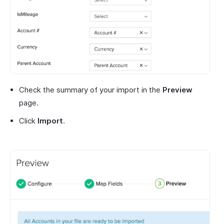
Check the summary of your import in the
Preview
page.
Click
Import
.