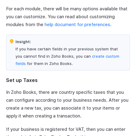
For each module, there will be many options available that
you can customize. You can read about customizing
modules from the
help document for preferences
.
Insight:
If you have certain fields in your previous system that
you cannot find in Zoho Books, you can
create custom
fields
for them in Zoho Books.
Set up Taxes
In Zoho Books, there are country specific taxes that you
can configure according to your business needs. After you
create a new tax, you can associate it to your items or
apply it when creating a transaction.
If your business is registered for VAT, then you can enter