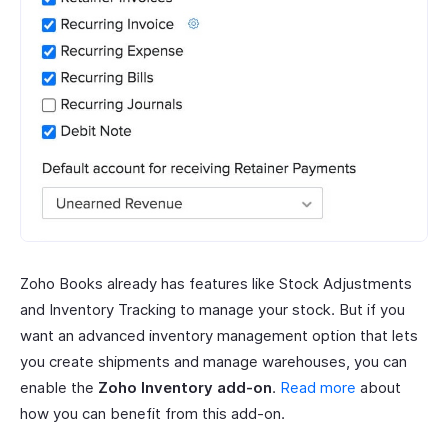
Zoho Books already has features like Stock Adjustments
and Inventory Tracking to manage your stock. But if you
want an advanced inventory management option that lets
you create shipments and manage warehouses, you can
enable the
Zoho Inventory add-on
.
Read more
about
how you can benefit from this add-on.