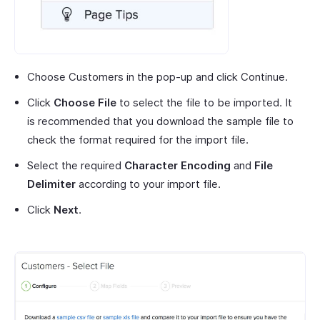
Choose Customers in the pop-up and click Continue.
Click
Choose File
to select the file to be imported. It
is recommended that you download the sample file to
check the format required for the import file.
Select the required
Character Encoding
and
File
Delimiter
according to your import file.
Click
Next
.