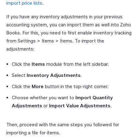
import price lists
.
If you have any inventory adjustments in your previous
accounting system, you can import them as well into Zoho
Books. For this, you need to first enable inventory tracking
from Settings > Items > Items. To import the
adjustments:
Click the
Items
module from the left sidebar.
Select
Inventory Adjustments
.
Click the
More
button in the top-right corner.
Choose whether you want to
Import Quantity
Adjustments
or
Import Value Adjustments
.
Then, proceed with the same steps you followed for
importing a file for items.