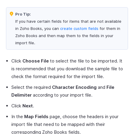
Pro Tip:
If you have certain fields for items that are not available
in Zoho Books, you can
create custom fields
for them in
Zoho Books and then map them to the fields in your
import file.
Click
Choose File
to select the file to be imported. It
is recommended that you download the sample file to
check the format required for the import file.
Select the required
Character Encoding
and
File
Delimiter
according to your import file.
Click
Next
.
In the
Map Fields
page, choose the headers in your
import file that need to be mapped with their
corresponding Zoho Books fields.