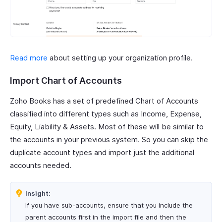
Read more
about setting up your organization profile.
Import Chart of Accounts
Zoho Books has a set of predefined Chart of Accounts
classified into different types such as Income, Expense,
Equity, Liability & Assets. Most of these will be similar to
the accounts in your previous system. So you can skip the
duplicate account types and import just the additional
accounts needed.
Insight:
If you have sub-accounts, ensure that you include the
parent accounts first in the import file and then the