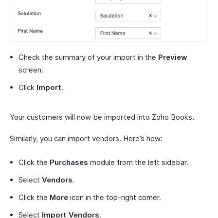
Check the summary of your import in the
Preview
screen.
Click
Import
.
Your customers will now be imported into Zoho Books.
Similarly, you can import vendors. Here’s how:
Click the
Purchases
module from the left sidebar.
Select
Vendors
.
Click the
More
icon in the top-right corner.
Select
Import Vendors
.