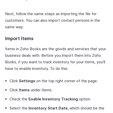
Next, follow the same steps as importing the file for
customers. You can also import contact persons in the
same way.
Import Items
Items in Zoho Books are the goods and services that your
business deals with. Before you import them into Zoho
Books, if you want to track inventory for your items, you’ll
have to enable inventory. To do this:
Click
Settings
on the top right corner of the page.
Click
Items
under
Items
.
Check the
Enable Inventory Tracking
option.
Select the
Inventory Start Date
, which should be the