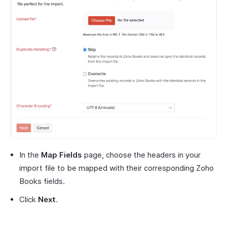
In the
Map Fields
page, choose the headers in your
import file to be mapped with their corresponding Zoho
Books fields.
Click
Next
.