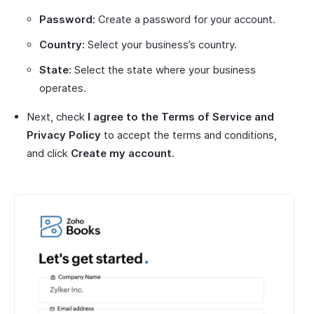
Password:
Create a password for your account.
Country:
Select your business’s country.
State:
Select the state where your business
operates.
Next, check
I agree to the Terms of Service and
Privacy Policy
to accept the terms and conditions,
and click
Create my account
.