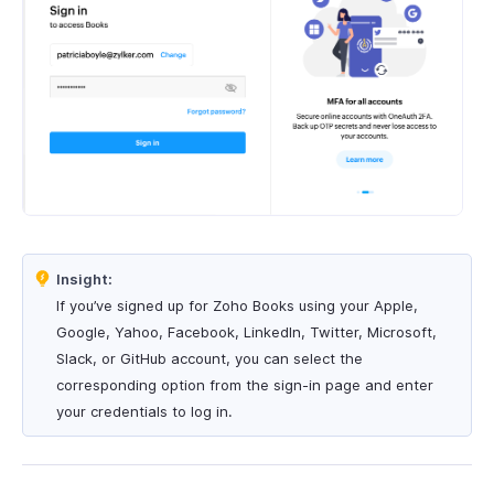
Insight:
If you’ve signed up for Zoho Books using your Apple,
Google, Yahoo, Facebook, LinkedIn, Twitter, Microsoft,
Slack, or GitHub account, you can select the
corresponding option from the sign-in page and enter
your credentials to log in.