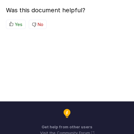
Was this document helpful?
Yes
No
Get help from other users
Visit the Community Forum