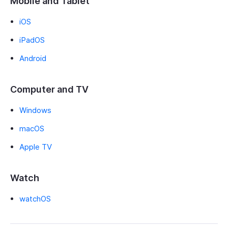
Mobile and Tablet
iOS
iPadOS
Android
Computer and TV
Windows
macOS
Apple TV
Watch
watchOS