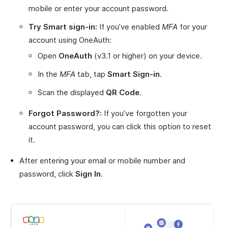
mobile or enter your account password.
Try Smart sign-in:
If you’ve enabled
MFA
for your
account using OneAuth:
Open
OneAuth
(v3.1 or higher) on your device.
In the
MFA
tab, tap
Smart Sign-in
.
Scan the displayed
QR Code
.
Forgot Password?:
If you’ve forgotten your
account password, you can click this option to reset
it.
After entering your email or mobile number and
password, click
Sign In
.