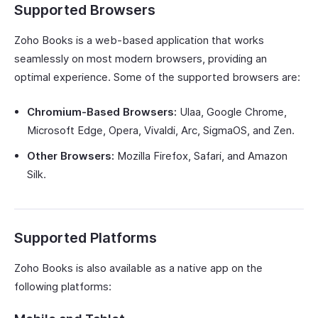
Supported Browsers
Zoho Books is a web-based application that works
seamlessly on most modern browsers, providing an
optimal experience. Some of the supported browsers are:
Chromium-Based Browsers:
Ulaa, Google Chrome,
Microsoft Edge, Opera, Vivaldi, Arc, SigmaOS, and Zen.
Other Browsers:
Mozilla Firefox, Safari, and Amazon
Silk.
Supported Platforms
Zoho Books is also available as a native app on the
following platforms: