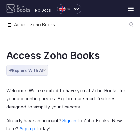
UK-EN
Help Docs
Access Zoho Books
Access Zoho Books
Explore With AI
Welcome! We’re excited to have you at Zoho Books for
your accounting needs. Explore our smart features
designed to simplify your finances.
Already have an account?
Sign in
to Zoho Books. New
here?
Sign up
today!