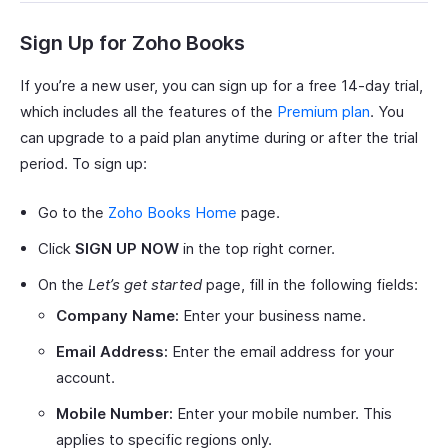
Sign Up for Zoho Books
If you’re a new user, you can sign up for a free 14-day trial,
which includes all the features of the
Premium plan
. You
can upgrade to a paid plan anytime during or after the trial
period. To sign up:
Go to the
Zoho Books Home
page.
Click
SIGN UP NOW
in the top right corner.
On the
Let’s get started
page, fill in the following fields:
Company Name:
Enter your business name.
Email Address:
Enter the email address for your
account.
Mobile Number:
Enter your mobile number. This
applies to specific regions only.