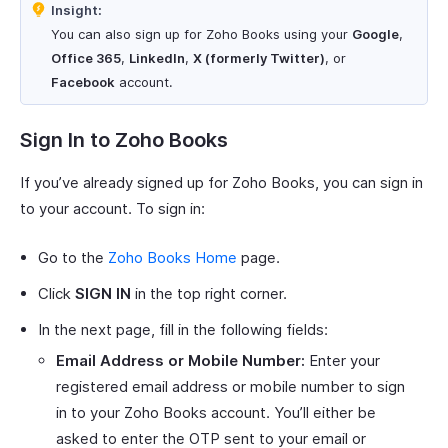
Insight:
You can also sign up for Zoho Books using your
Google
,
Office 365
,
LinkedIn
,
X (formerly Twitter)
, or
Facebook
account.
Sign In to Zoho Books
If you’ve already signed up for Zoho Books, you can sign in
to your account. To sign in:
Go to the
Zoho Books Home
page.
Click
SIGN IN
in the top right corner.
In the next page, fill in the following fields:
Email Address or Mobile Number:
Enter your
registered email address or mobile number to sign
in to your Zoho Books account. You’ll either be
asked to enter the OTP sent to your email or