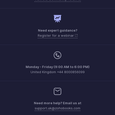
Need expert guidance?
Register for a webinar
Monday - Friday (9:00 AM to 6:00 PM)
United Kingdom +44 8000856099
Need more help? Email us at
support.uk@zohobooks.com