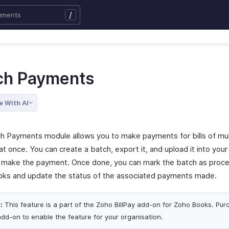
/
ch Payments
e With AI
h Payments module allows you to make payments for bills of mul
t once. You can create a batch, export it, and upload it into you
o make the payment. Once done, you can mark the batch as proce
ks and update the status of the associated payments made.
:
This feature is a part of the Zoho BillPay add-on for Zoho Books. Pur
add-on to enable the feature for your organisation.