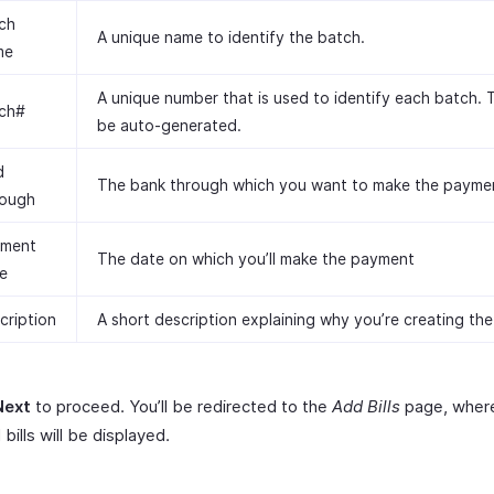
ch
A unique name to identify the batch.
me
A unique number that is used to identify each batch. Th
ch#
be auto-generated.
d
The bank through which you want to make the payme
ough
ment
The date on which you’ll make the payment
e
cription
A short description explaining why you’re creating the
Next
to proceed. You’ll be redirected to the
Add Bills
page, where
 bills will be displayed.