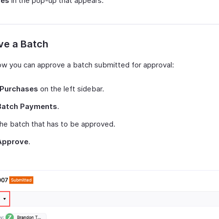
Yes
in the pop-up that appears.
ve a Batch
ow you can approve a batch submitted for approval:
Purchases
on the left sidebar.
Batch Payments
.
the batch that has to be approved.
Approve
.