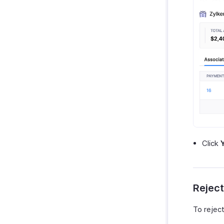
Click
Reject
To reject