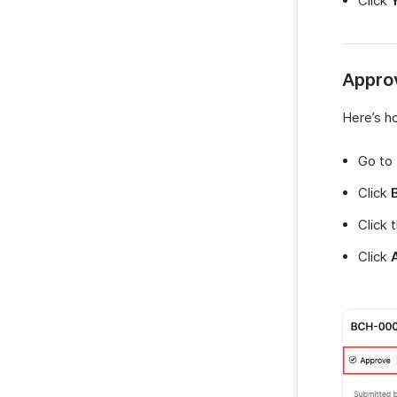
Click
Appro
Here’s h
Go to
Click
Click 
Click