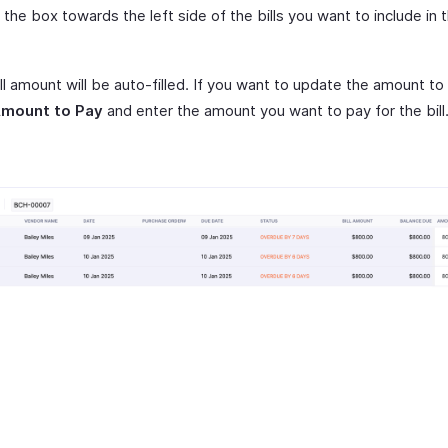
the box towards the left side of the bills you want to include in 
ll amount will be auto-filled. If you want to update the amount to
mount to Pay
and enter the amount you want to pay for the bill