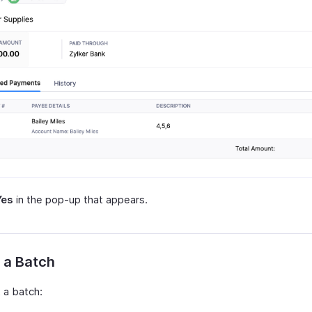
Yes
in the pop-up that appears.
 a Batch
 a batch: