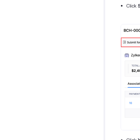
Click