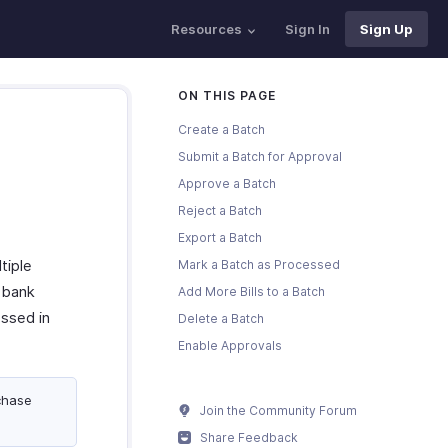
Resources
Sign In
Sign Up
ON THIS PAGE
Create a Batch
Submit a Batch for Approval
Approve a Batch
Reject a Batch
Export a Batch
tiple
Mark a Batch as Processed
r bank
Add More Bills to a Batch
ssed in
Delete a Batch
Enable Approvals
chase
Join the Community Forum
Share Feedback