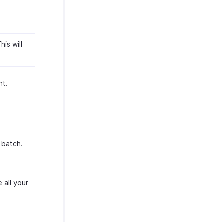
is will
nt.
 batch.
 all your