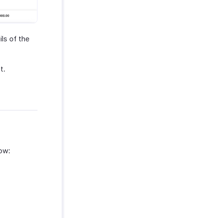
ls of the
t.
how: