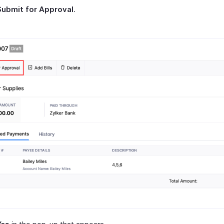
Submit for Approval
.