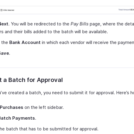
Next
. You will be redirected to the
Pay Bills
page, where the detai
s and their bills added to the batch will be available.
t the
Bank Account
in which each vendor will receive the paymen
Save
.
 a Batch for Approval
u’ve created a batch, you need to submit it for approval. Here’s 
Purchases
on the left sidebar.
Batch Payments
.
the batch that has to be submitted for approval.