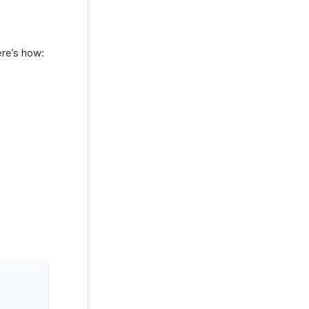
ere’s how: