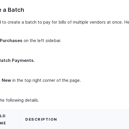
e a Batch
to create a batch to pay for bills of multiple vendors at once. H
Purchases
on the left sidebar.
Batch Payments
.
+ New
in the top right corner of the page.
 the following details.
ELD
DESCRIPTION
ME