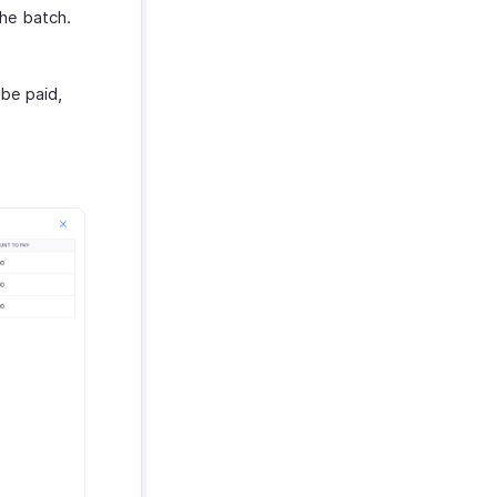
the batch.
 be paid,
.