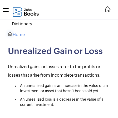
Dictionary
Home
Unrealized Gain or Loss
Unrealized gains or losses refer to the profits or
losses that arise from incomplete transactions.
An unrealized gain is an increase in the value of an
investment or asset that hasn’t been sold yet.
An unrealized loss is a decrease in the value of a
current investment.