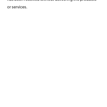
or services.