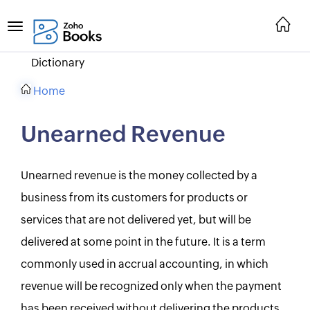
Dictionary
Home
Unearned Revenue
Unearned revenue is the money collected by a
business from its customers for products or
services that are not delivered yet, but will be
delivered at some point in the future. It is a term
commonly used in accrual accounting, in which
revenue will be recognized only when the payment
has been received without delivering the products