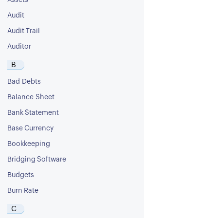
Assets
Audit
Audit Trail
Auditor
B
Bad Debts
Balance Sheet
Bank Statement
Base Currency
Bookkeeping
Bridging Software
Budgets
Burn Rate
C