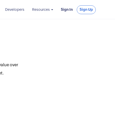
Developers
Resources
Sign In
Sign Up
value over
t.