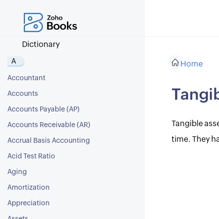
Dictionary
A
Home
Accountant
Tangib
Accounts
Accounts Payable (AP)
Tangible asse
Accounts Receivable (AR)
time. They ha
Accrual Basis Accounting
Acid Test Ratio
Aging
Amortization
Appreciation