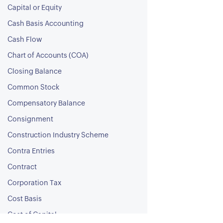
Capital or Equity
Cash Basis Accounting
Cash Flow
Chart of Accounts (COA)
Closing Balance
Common Stock
Compensatory Balance
Consignment
Construction Industry Scheme
Contra Entries
Contract
Corporation Tax
Cost Basis
Cost of Capital