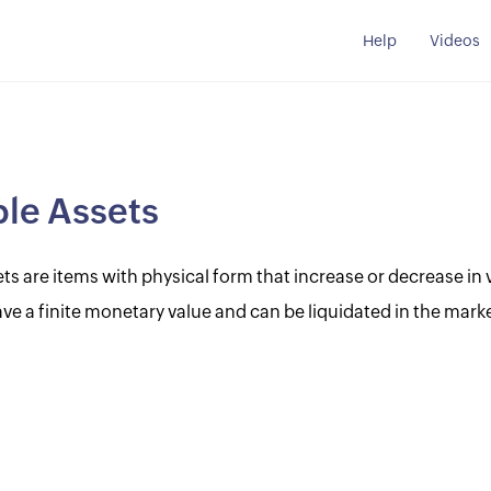
Help
Videos
le Assets
ts are items with physical form that increase or decrease in 
ve a finite monetary value and can be liquidated in the marke