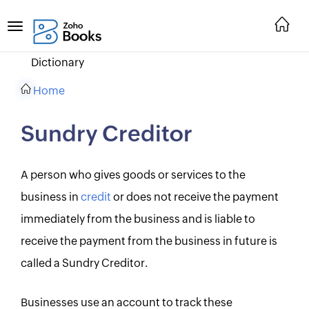
Dictionary
Home
Sundry Creditor
A person who gives goods or services to the
business in
credit
or does not receive the payment
immediately from the business and is liable to
receive the payment from the business in future is
called a Sundry Creditor.
Businesses use an account to track these