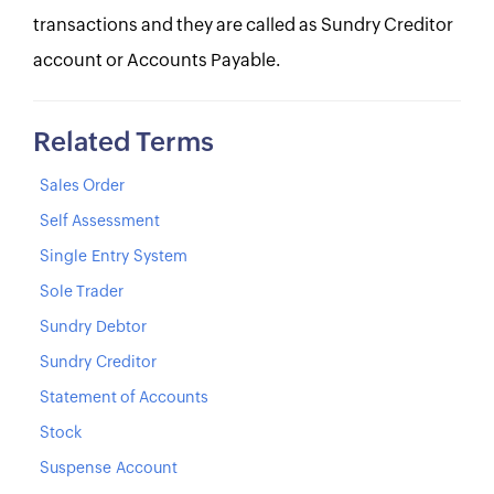
transactions and they are called as Sundry Creditor
account or Accounts Payable.
Related Terms
Sales Order
Self Assessment
Single Entry System
Sole Trader
Sundry Debtor
Sundry Creditor
Statement of Accounts
Stock
Suspense Account