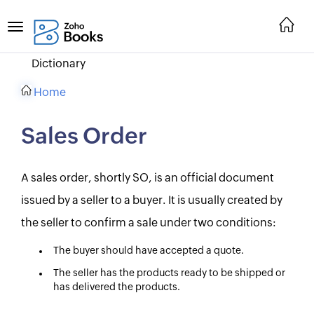
Dictionary
Home
Sales Order
A sales order, shortly SO, is an official document
issued by a seller to a buyer. It is usually created by
the seller to confirm a sale under two conditions:
The buyer should have accepted a quote.
The seller has the products ready to be shipped or
has delivered the products.