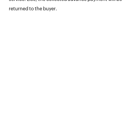
returned to the buyer.