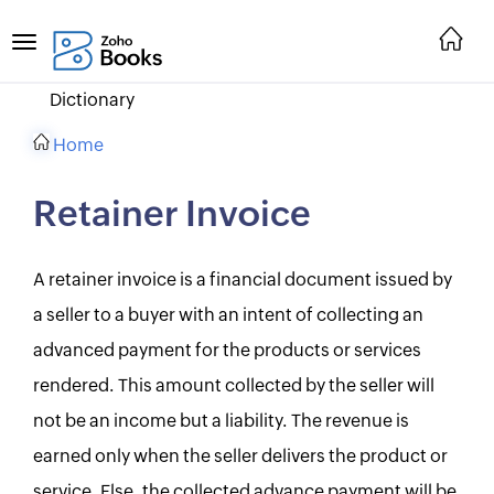
Dictionary
Home
Retainer Invoice
A retainer invoice is a financial document issued by
a seller to a buyer with an intent of collecting an
advanced payment for the products or services
rendered. This amount collected by the seller will
not be an income but a liability. The revenue is
earned only when the seller delivers the product or
service. Else, the collected advance payment will be