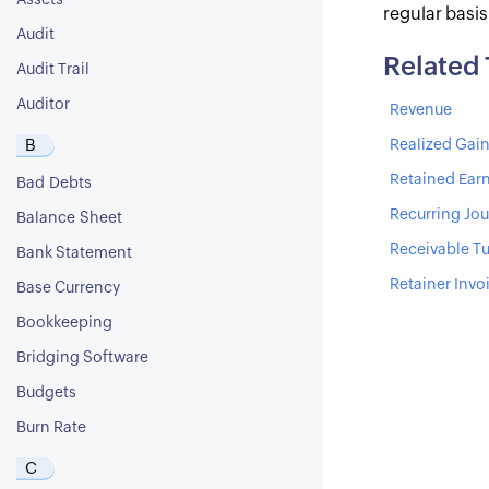
Assets
regular basi
Audit
Related
Audit Trail
Auditor
Revenue
B
Realized Gain
Retained Ear
Bad Debts
Recurring Jou
Balance Sheet
Receivable Tu
Bank Statement
Retainer Invo
Base Currency
Bookkeeping
Bridging Software
Budgets
Burn Rate
C