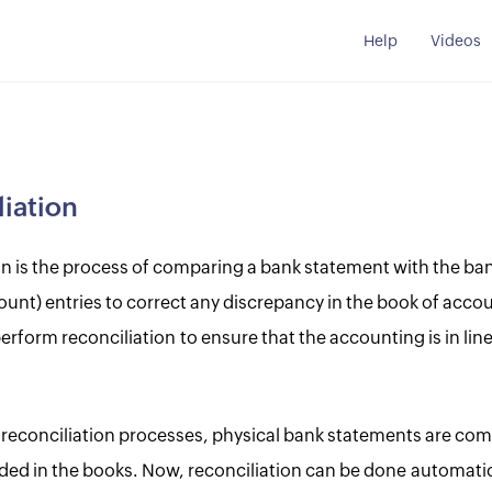
Help
Videos
iation
on is the process of comparing a bank statement with the ba
ount) entries to correct any discrepancy in the book of accou
form reconciliation to ensure that the accounting is in line
al reconciliation processes, physical bank statements are co
rded in the books. Now, reconciliation can be done automatic