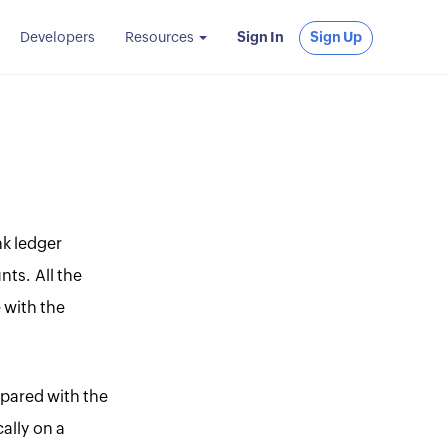
Developers
Resources
Sign In
Sign Up
nk ledger
nts. All the
 with the
mpared with the
ally on a