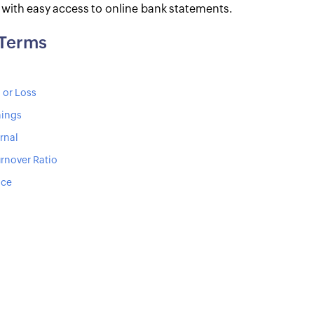
s with easy access to online bank statements.
 Terms
 or Loss
nings
rnal
rnover Ratio
ice