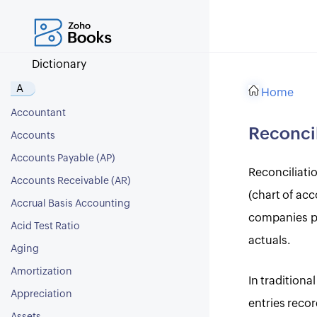
Dictionary
A
Home
Accountant
Reconcil
Accounts
Accounts Payable (AP)
Reconciliati
Accounts Receivable (AR)
(chart of acc
Accrual Basis Accounting
companies per
Acid Test Ratio
actuals.
Aging
Amortization
In tradition
Appreciation
entries reco