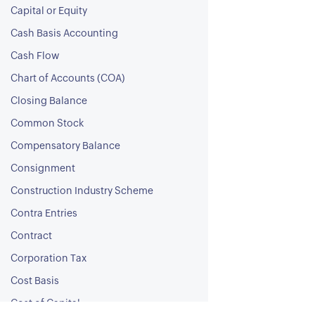
Capital or Equity
Cash Basis Accounting
Cash Flow
Chart of Accounts (COA)
Closing Balance
Common Stock
Compensatory Balance
Consignment
Construction Industry Scheme
Contra Entries
Contract
Corporation Tax
Cost Basis
Cost of Capital