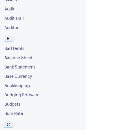
Assets
Audit
Audit Trail
Auditor
B
Bad Debts
Balance Sheet
Bank Statement
Base Currency
Bookkeeping
Bridging Software
Budgets
Burn Rate
C