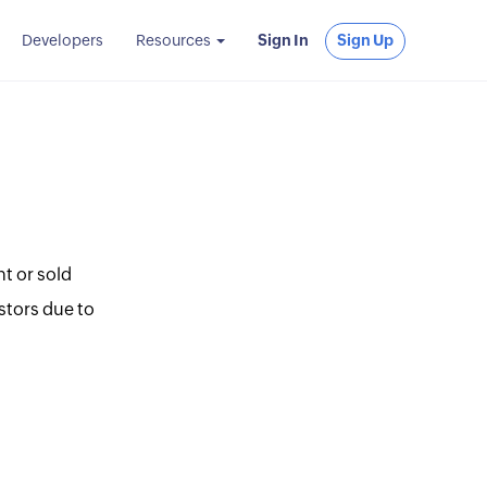
Developers
Resources
Sign In
Sign Up
t or sold
stors due to