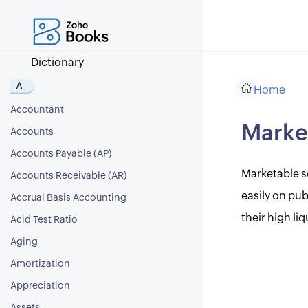
Dictionary
A
Home
Accountant
Market
Accounts
Accounts Payable (AP)
Marketable se
Accounts Receivable (AR)
easily on pu
Accrual Basis Accounting
their high liq
Acid Test Ratio
Aging
Amortization
Appreciation