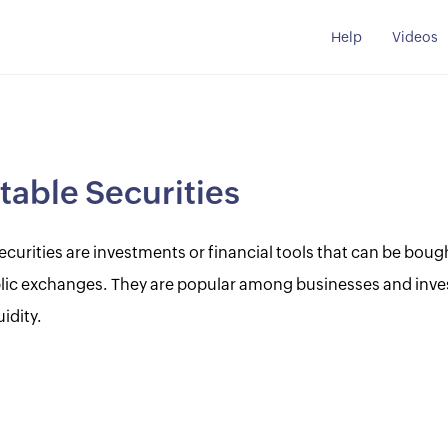
Help
Videos
able Securities
curities are investments or financial tools that can be bough
blic exchanges. They are popular among businesses and inve
uidity.