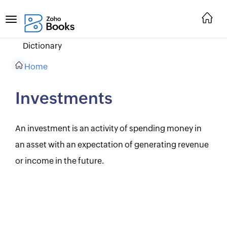
Dictionary
Home
Investments
An investment is an activity of spending money in
an asset with an expectation of generating revenue
or income in the future.