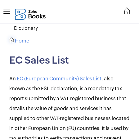
Dictionary
Home
EC Sales List
An
EC (European Community) Sales List
, also
known as the ESL declaration, is a mandatory tax
report submitted by a VAT-registered business that
details the value of goods and services it has
supplied to other VAT-registered businesses located
in other European Union (EU) countries. It is used by
tax authorities to verify transactions and prevent