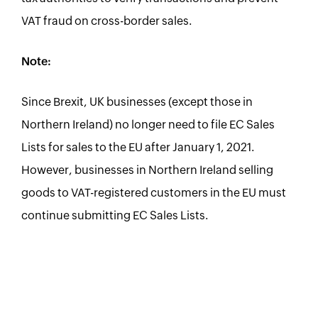
VAT fraud on cross-border sales.
Note:
Since Brexit, UK businesses (except those in
Northern Ireland) no longer need to file EC Sales
Lists for sales to the EU after January 1, 2021.
However, businesses in Northern Ireland selling
goods to VAT-registered customers in the EU must
continue submitting EC Sales Lists.