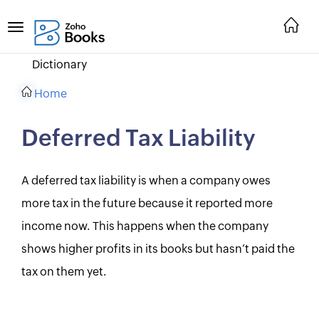
Dictionary
Home
Deferred Tax Liability
A deferred tax liability is when a company owes
more tax in the future because it reported more
income now. This happens when the company
shows higher profits in its books but hasn’t paid the
tax on them yet.