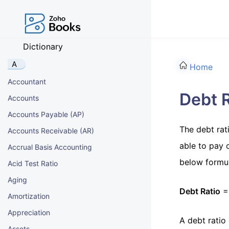
Dictionary
A
Home
Accountant
Debt R
Accounts
Accounts Payable (AP)
The debt rati
Accounts Receivable (AR)
able to pay o
Accrual Basis Accounting
below formul
Acid Test Ratio
Aging
Debt Ratio
= 
Amortization
Appreciation
A debt ratio
Assets