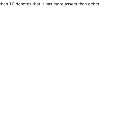
 than 1.0 denotes that it has more assets than debts.