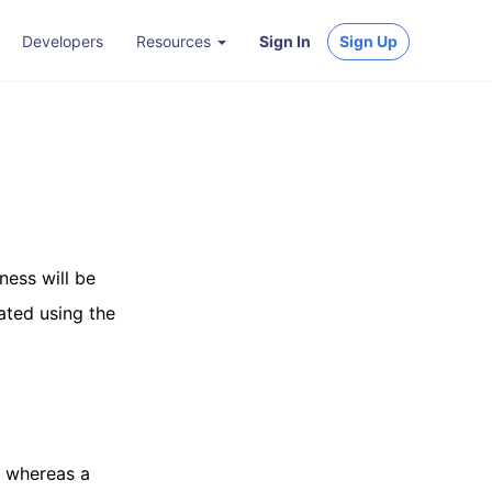
Developers
Resources
Sign In
Sign Up
iness will be
lated using the
, whereas a