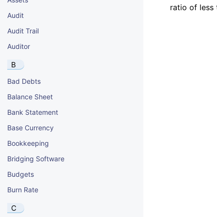
ratio of less
Audit
Audit Trail
Auditor
B
Bad Debts
Balance Sheet
Bank Statement
Base Currency
Bookkeeping
Bridging Software
Budgets
Burn Rate
C