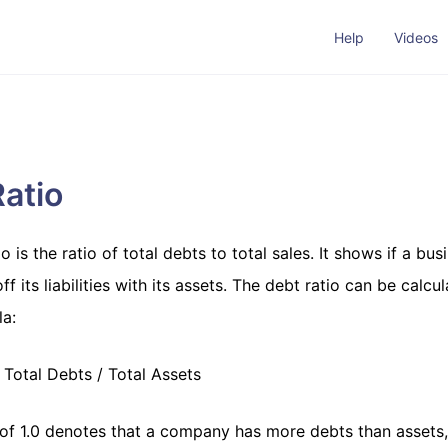
Help
Videos
atio
o is the ratio of total debts to total sales. It shows if a bus
ff its liabilities with its assets. The debt ratio can be calcu
a:
Total Debts / Total Assets
 of 1.0 denotes that a company has more debts than assets