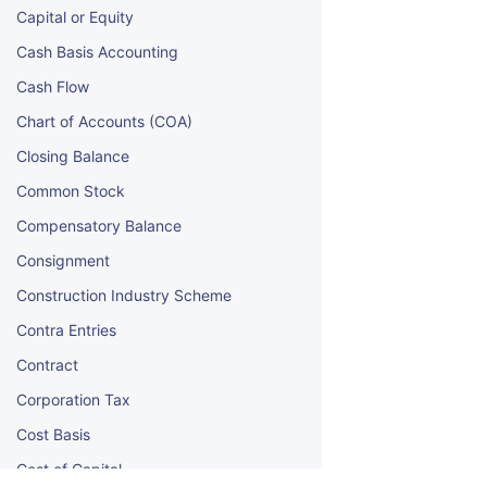
Capital or Equity
Cash Basis Accounting
Cash Flow
Chart of Accounts (COA)
Closing Balance
Common Stock
Compensatory Balance
Consignment
Construction Industry Scheme
Contra Entries
Contract
Corporation Tax
Cost Basis
Cost of Capital