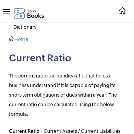
Dictionary
Home
Current Ratio
The current ratio is a liquidity ratio that helps a
business understand if it is capable of paying its
short-term obligations or dues within a year. The
current ratio can be calculated using the below
formula:
Current Ratio
= Current Assets / Current Liabilities