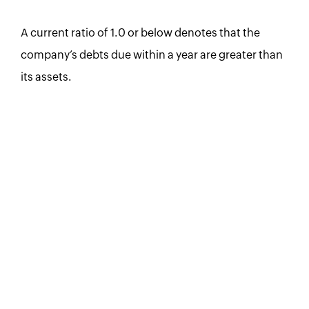
A current ratio of 1.0 or below denotes that the
company’s debts due within a year are greater than
its assets.