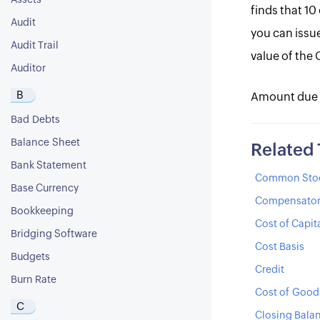
Assets
finds that 10
Audit
you can issue
Audit Trail
value of the C
Auditor
B
Amount due for
Bad Debts
Balance Sheet
Related
Bank Statement
Common Sto
Base Currency
Compensator
Bookkeeping
Cost of Capit
Bridging Software
Cost Basis
Budgets
Credit
Burn Rate
Cost of Good
C
Closing Bala