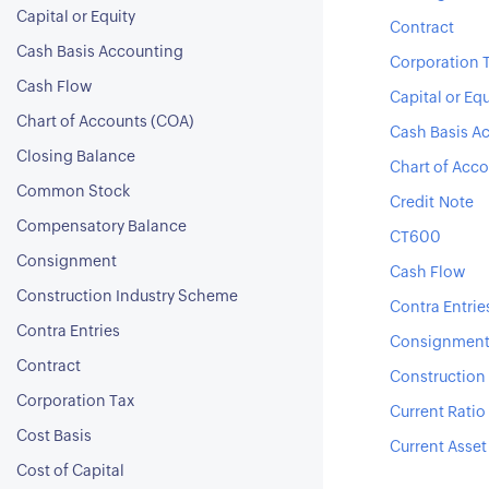
Capital or Equity
Contract
Cash Basis Accounting
Corporation 
Cash Flow
Capital or Equ
Chart of Accounts (COA)
Cash Basis A
Closing Balance
Chart of Acc
Common Stock
Credit Note
Compensatory Balance
CT600
Consignment
Cash Flow
Construction Industry Scheme
Contra Entrie
Contra Entries
Consignmen
Contract
Construction
Corporation Tax
Current Ratio
Cost Basis
Current Asset
Cost of Capital