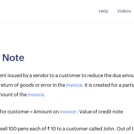
Help
Videos
t Note
ment issued by a vendor to a customer to reduce the due amou
return of goods or error in the
invoice
. It is created for a par
amount of the
invoice
.
for customer = Amount on
invoice
- Value of credit note
 sell 100 pens each of Rs. 10 to a customer called John. Out of 