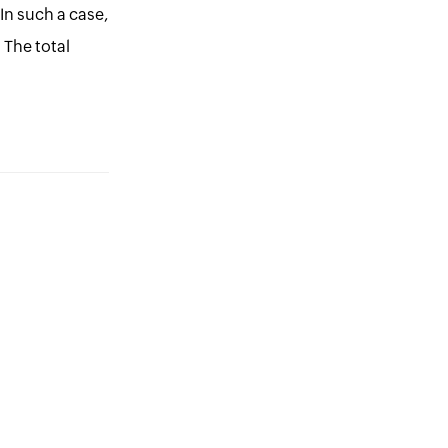
 In such a case,
 The total