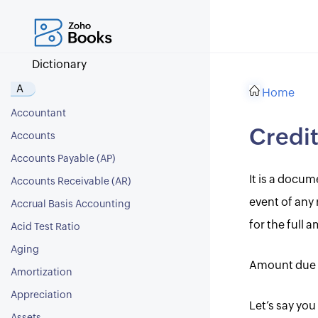
Dictionary
A
Home
Accountant
Credi
Accounts
Accounts Payable (AP)
It is a docu
Accounts Receivable (AR)
event of any 
Accrual Basis Accounting
for the full 
Acid Test Ratio
Aging
Amount due 
Amortization
Appreciation
Let’s say you