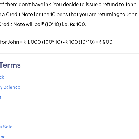
 of them don’t have ink. You decide to issue a refund to John.
 a Credit Note for the 10 pens that you are returning to John.
redit Note will be Rs. (10*10) i.e. Rs 100.
 John = Rs. 1,000 (100* 10) - Rs. 100 (10*10) = Rs. 900
 Terms
ck
y Balance
al
s Sold
nce