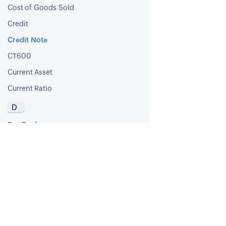
Cost of Goods Sold
Credit
Credit Note
CT600
Current Asset
Current Ratio
D
Day Book
Debit
Debit Note
Debt Ratio
Debt to Equity Ratio
Deferred Revenue
Deferred Tax Asset