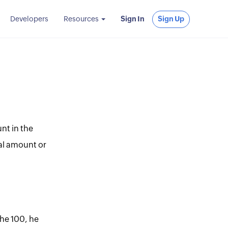
Developers
Resources
Sign In
Sign Up
nt in the
tial amount or
the 100, he