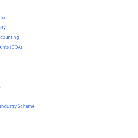
Tax
ity
ccounting
ounts (COA)
s
t
 Industry Scheme