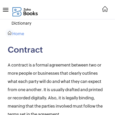
Dictionary
Home
Contract
A contract is a formal agreement between two or
more people or businesses that clearly outlines
what each party will do and what they can expect
from one another. It is usually drafted and printed
or recorded digitally. Also, it is legally binding,
meaning that the parties involved must follow the
terms set in the agreement.