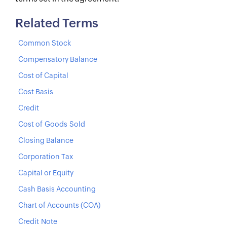
Related Terms
Common Stock
Compensatory Balance
Cost of Capital
Cost Basis
Credit
Cost of Goods Sold
Closing Balance
Corporation Tax
Capital or Equity
Cash Basis Accounting
Chart of Accounts (COA)
Credit Note