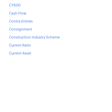
CT600
Cash Flow
Contra Entries
Consignment
Construction Industry Scheme
Current Ratio
Current Asset