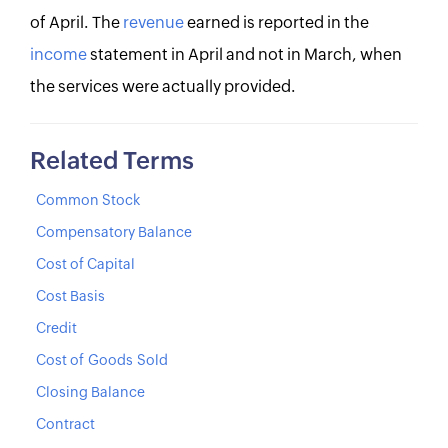
of April. The
revenue
earned is reported in the
income
statement in April and not in March, when
the services were actually provided.
Related Terms
Common Stock
Compensatory Balance
Cost of Capital
Cost Basis
Credit
Cost of Goods Sold
Closing Balance
Contract