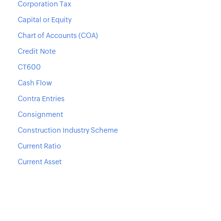
Corporation Tax
Capital or Equity
Chart of Accounts (COA)
Credit Note
CT600
Cash Flow
Contra Entries
Consignment
Construction Industry Scheme
Current Ratio
Current Asset