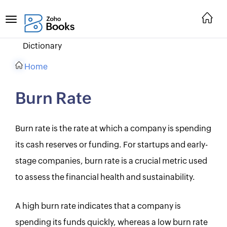
Dictionary
Home
Burn Rate
Burn rate is the rate at which a company is spending
its cash reserves or funding. For startups and early-
stage companies, burn rate is a crucial metric used
to assess the financial health and sustainability.
A high burn rate indicates that a company is
spending its funds quickly, whereas a low burn rate