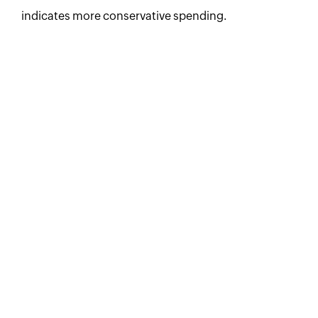
indicates more conservative spending.