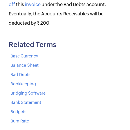
off
this
invoice
under the Bad Debts account.
Eventually, the Accounts Receivables will be
deducted by Rs. 200.
Related Terms
Base Currency
Balance Sheet
Bad Debts
Bookkeeping
Bridging Software
Bank Statement
Budgets
Burn Rate