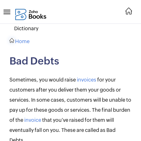
Dictionary
Home
Bad Debts
Sometimes, you would raise
invoices
for your
customers after you deliver them your goods or
services. In some cases, customers will be unable to
pay up for these goods or services. The final burden
of the
invoice
that you’ve raised for them will
eventually fall on you. These are called as Bad
Debts.