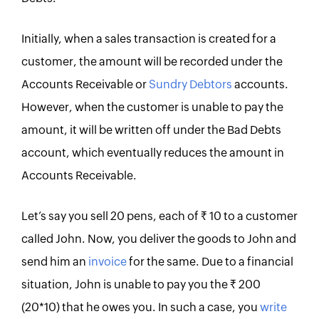
Initially, when a sales transaction is created for a
customer, the amount will be recorded under the
Accounts Receivable or
Sundry Debtors
accounts.
However, when the customer is unable to pay the
amount, it will be written off under the Bad Debts
account, which eventually reduces the amount in
Accounts Receivable.
Let’s say you sell 20 pens, each of Rs. 10 to a customer
called John. Now, you deliver the goods to John and
send him an
invoice
for the same. Due to a financial
situation, John is unable to pay you the Rs. 200
(20*10) that he owes you. In such a case, you
write