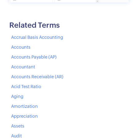
Related Terms
Accrual Basis Accounting
Accounts
Accounts Payable (AP)
Accountant
Accounts Receivable (AR)
Acid Test Ratio
Aging
Amortization
Appreciation
Assets
Audit