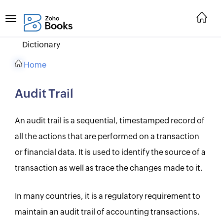
Dictionary
Home
Audit Trail
An audit trail is a sequential, timestamped record of
all the actions that are performed on a transaction
or financial data. It is used to identify the source of a
transaction as well as trace the changes made to it.
In many countries, it is a regulatory requirement to
maintain an audit trail of accounting transactions.