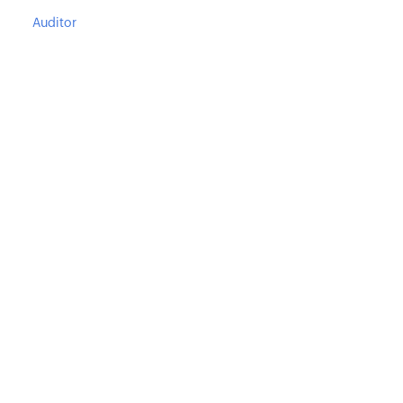
Auditor