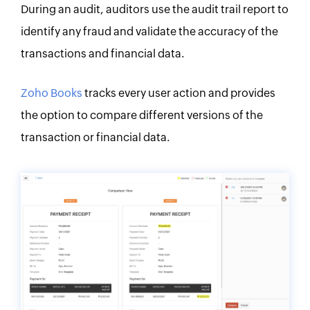
During an audit, auditors use the audit trail report to
identify any fraud and validate the accuracy of the
transactions and financial data.
Zoho Books
tracks every user action and provides
the option to compare different versions of the
transaction or financial data.