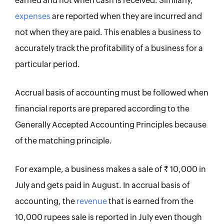
earned and not when cash is received. Similarly,
expenses
are reported when they are incurred and
not when they are paid. This enables a business to
accurately track the profitability of a business for a
particular period.
Accrual basis of accounting must be followed when
financial reports are prepared according to the
Generally Accepted Accounting Principles because
of the matching principle.
For example, a business makes a sale of Rs. 10,000 in
July and gets paid in August. In accrual basis of
accounting, the
revenue
that is earned from the
10,000 rupees sale is reported in July even though