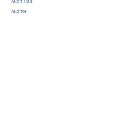
Audit Trail
Auditor