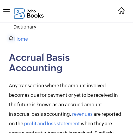
Dictionary
Home
Accrual Basis
Accounting
Any transaction where the amount involved
becomes due for payment or yet to be received in
the future is known as an accrued amount.
In accrual basis accounting,
revenues
are reported
on the
profit and loss statement
when they are