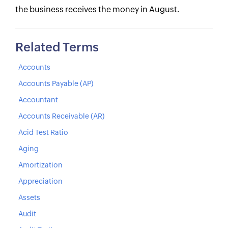
the business receives the money in August.
Related Terms
Accounts
Accounts Payable (AP)
Accountant
Accounts Receivable (AR)
Acid Test Ratio
Aging
Amortization
Appreciation
Assets
Audit