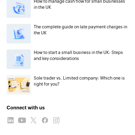
How to manage cash flow for small businesses
in the UK
The complete guide on late payment charges in
the UK
How to start a small business in the UK: Steps
and key considerations
Sole trader vs. Limited company: Which one is
right for you?
Connect with us