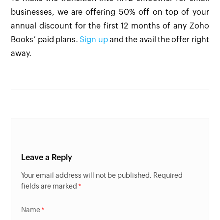
businesses, we are offering 50% off on top of your
annual discount for the first 12 months of any Zoho
Books’ paid plans.
Sign up
and the avail the offer right
away.
Leave a Reply
Your email address will not be published. Required
fields are marked
Name