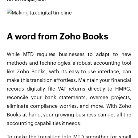
A word from Zoho Books
While MTD requires businesses to adapt to new
methods and technologies, a robust accounting tool
like Zoho Books, with its easy-to-use interface, can
make this transition effortless. Maintain your financial
records digitally, file VAT returns directly to HMRC,
reconcile your bank statements, oversee projects,
eliminate compliance worries, and more. With Zoho
Books at hand, your growing business can get all the
accounting capabilities it needs.
To make the transition into MTD smoother for small