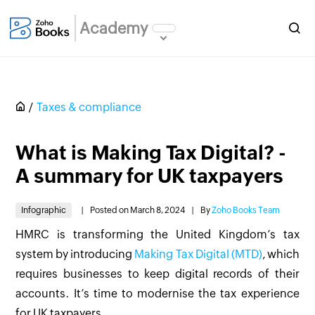
Academy
Taxes & compliance
What is Making Tax Digital? -
A summary for UK taxpayers
Infographic
|
Posted on March 8, 2024
|
By
Zoho Books Team
HMRC is transforming the United Kingdom’s tax
system by introducing
Making Tax Digital (MTD)
, which
requires businesses to keep digital records of their
accounts. It’s time to modernise the tax experience
for UK taxpayers.