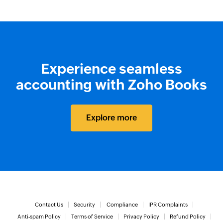
Experience seamless
accounting with Zoho Books
Explore more
Contact Us
Security
Compliance
IPR Complaints
Anti-spam Policy
Terms of Service
Privacy Policy
Refund Policy