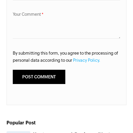
Your Comment
By submitting this form, you agree to the processing of
personal data according to our
Privacy Policy.
Popular Post