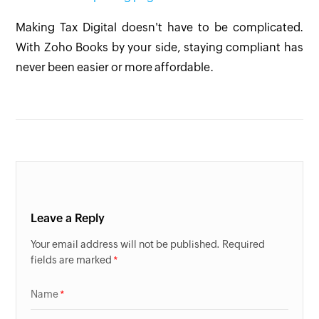
Making Tax Digital doesn't have to be complicated.
With Zoho Books by your side, staying compliant has
never been easier or more affordable.
Leave a Reply
Your email address will not be published. Required
fields are marked
Name