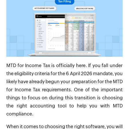
MTD for Income Tax is officially here. If you fall under
the eligibility criteria for the 6 April 2026 mandate, you
likely have already begun your preparation for the MTD
for Income Tax requirements. One of the important
things to focus on during this transition is choosing
the right accounting tool to help you with MTD
compliance.
When it comes to choosing the right software, you will