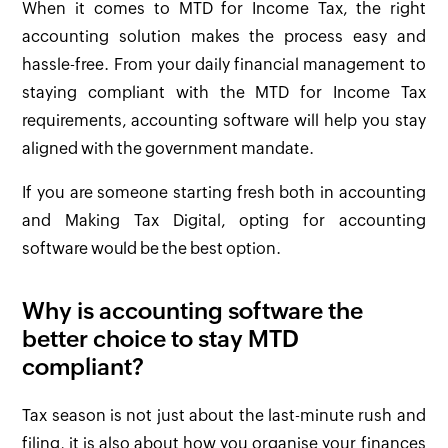
When it comes to MTD for Income Tax, the right
accounting solution makes the process easy and
hassle-free. From your daily financial management to
staying compliant with the MTD for Income Tax
requirements, accounting software will help you stay
aligned with the government mandate.
If you are someone starting fresh both in accounting
and Making Tax Digital, opting for accounting
software would be the best option.
Why is accounting software the
better choice to stay MTD
compliant?
Tax season is not just about the last-minute rush and
filing, it is also about how you organise your finances