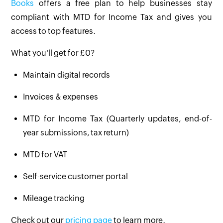
Books
offers a free plan to help businesses stay
compliant with MTD for Income Tax and gives you
access to top features.
What you'll get for £0?
Maintain digital records
Invoices & expenses
MTD for Income Tax (Quarterly updates, end-of-
year submissions, tax return)
MTD for VAT
Self-service customer portal
Mileage tracking
Check out our
pricing page
to learn more.