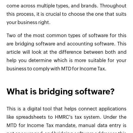
come across multiple types, and brands. Throughout
this process, it is crucial to choose the one that suits
your business right.
Two of the most common types of software for this
are bridging software and accounting software. This
article will look at the difference between both and
help you determine which is more suitable for your
business to comply with MTD for Income Tax.
What is bridging software?
This is a digital tool that helps connect applications
like spreadsheets to HMRC's tax system. Under the
MTD for Income Tax mandate, manual data entry is