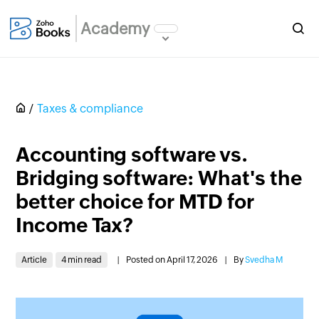
Academy
Taxes & compliance
Accounting software vs.
Bridging software: What's the
better choice for MTD for
Income Tax?
Article
4 min read
|
Posted on April 17, 2026
|
By
Svedha M