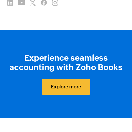
Experience seamless
accounting with Zoho Books
Explore more