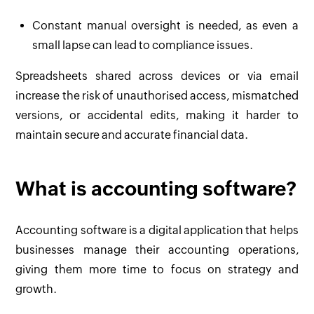
Constant manual oversight is needed, as even a
small lapse can lead to compliance issues.
Spreadsheets shared across devices or via email
increase the risk of unauthorised access, mismatched
versions, or accidental edits, making it harder to
maintain secure and accurate financial data.
What is accounting software?
Accounting software is a digital application that helps
businesses manage their accounting operations,
giving them more time to focus on strategy and
growth.