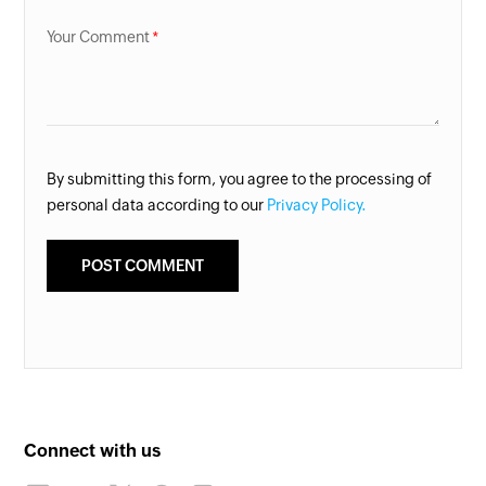
Your Comment
By submitting this form, you agree to the processing of
personal data according to our
Privacy Policy.
Connect with us