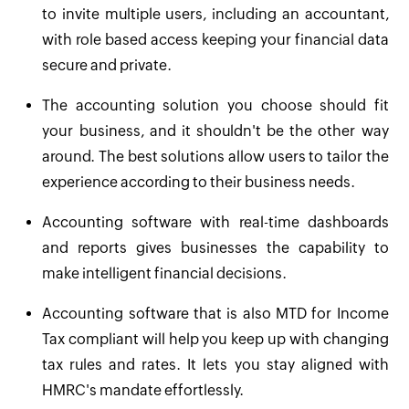
to invite multiple users, including an accountant,
with role based access keeping your financial data
secure and private.
The accounting solution you choose should fit
your business, and it shouldn't be the other way
around. The best solutions allow users to tailor the
experience according to their business needs.
Accounting software with real-time dashboards
and reports gives businesses the capability to
make intelligent financial decisions.
Accounting software that is also MTD for Income
Tax compliant will help you keep up with changing
tax rules and rates. It lets you stay aligned with
HMRC's mandate effortlessly.