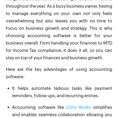
throughout the year. As a busy business owner, having
to manage everything on your own not only feels
overwhelming but also leaves you with no time to
focus on business growth and strategy. This is why
choosing accounting software is better for your
business overall. From handling your finances to MTD
for Income Tax compliance, it does it all, so you can
stay on top of your finances and business growth.
Here are the key advantages of using accounting
software:
It helps automate tedious tasks like payment
reminders, follow-ups, and recurring entries.
Accounting software like
Zoho Books
simplifies
and enables seamless collaboration allowing you