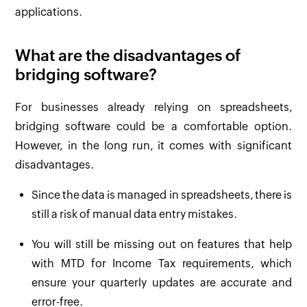
applications.
What are the disadvantages of
bridging software?
For businesses already relying on spreadsheets,
bridging software could be a comfortable option.
However, in the long run, it comes with significant
disadvantages.
Since the data is managed in spreadsheets, there is
still a risk of manual data entry mistakes.
You will still be missing out on features that help
with MTD for Income Tax requirements, which
ensure your quarterly updates are accurate and
error-free.