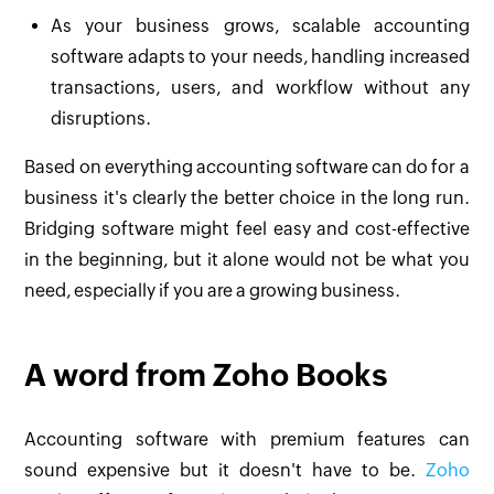
As your business grows, scalable accounting
software adapts to your needs, handling increased
transactions, users, and workflow without any
disruptions.
Based on everything accounting software can do for a
business it's clearly the better choice in the long run.
Bridging software might feel easy and cost-effective
in the beginning, but it alone would not be what you
need, especially if you are a growing business.
A word from Zoho Books
Accounting software with premium features can
sound expensive but it doesn't have to be.
Zoho