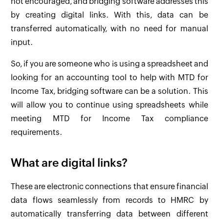
not encouraged, and bridging software addresses this
by creating digital links. With this, data can be
transferred automatically, with no need for manual
input.
So, if you are someone who is using a spreadsheet and
looking for an accounting tool to help with MTD for
Income Tax, bridging software can be a solution. This
will allow you to continue using spreadsheets while
meeting MTD for Income Tax compliance
requirements.
What are digital links?
These are electronic connections that ensure financial
data flows seamlessly from records to HMRC by
automatically transferring data between different