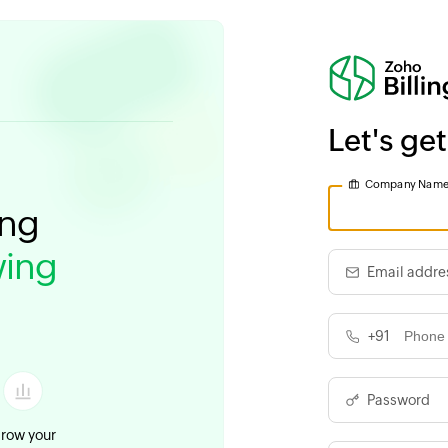
Let's get
Company Nam
ing
ing
Email addre
+91
Password
row your