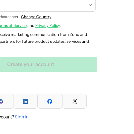
Change Country
 data center.
erms of Service
and
Privacy Policy
.
 receive marketing communication from Zoho and
partners for future product updates, services and
ccount?
Sign in