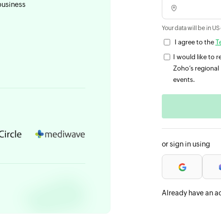
business
Your data will be in US
I agree to the
T
I would like to
Zoho’s regional 
events.
or sign in using
Already have an a