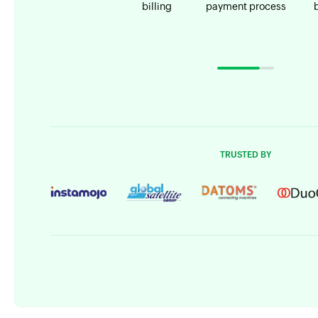
billing
payment process
TRUSTED BY