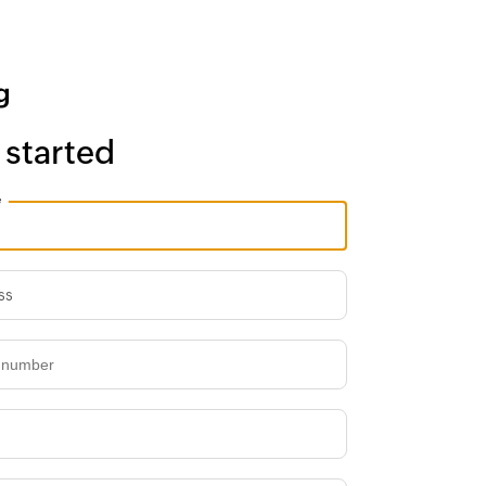
 started
e
ss