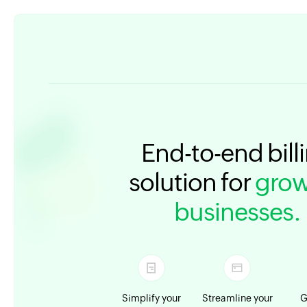
End-to-end bill
solution for
grow
businesses.
Simplify your
Streamline your
G