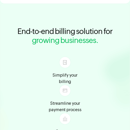
End-to-end billing solution for
growing businesses.
Simplify your
billing
Streamline your
payment process