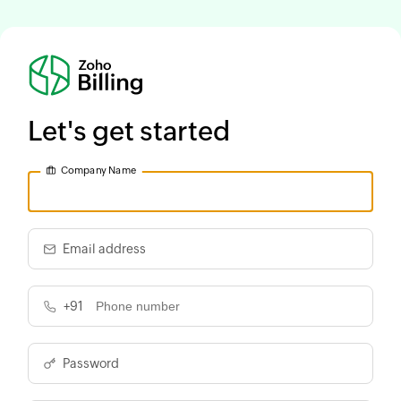
Let's get started
Company Name
Email address
+91
Password