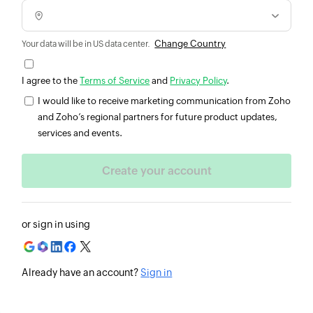
Change Country
Your data will be in US data center.
I agree to the
Terms of Service
and
Privacy Policy
.
I would like to receive marketing communication from Zoho
and Zoho’s regional partners for future product updates,
services and events.
or sign in using
Already have an account?
Sign in