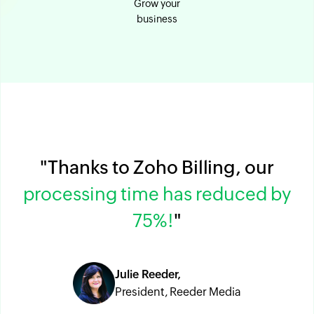
Grow your
business
"Thanks to Zoho Billing, our
processing time has reduced by
75%!
"
Julie Reeder,
President, Reeder Media