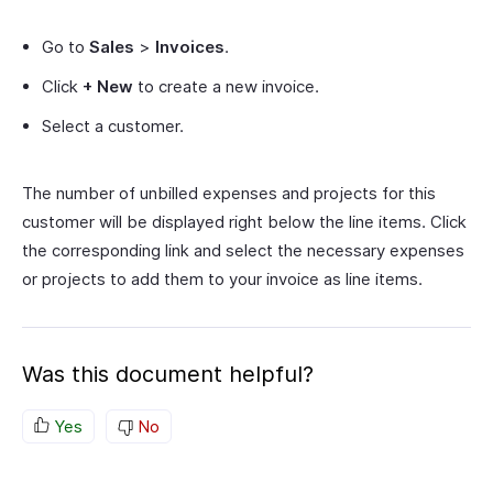
Go to
Sales
>
Invoices
.
Click
+ New
to create a new invoice.
Select a customer.
The number of unbilled expenses and projects for this
customer will be displayed right below the line items. Click
the corresponding link and select the necessary expenses
or projects to add them to your invoice as line items.
Was this document helpful?
Yes
No