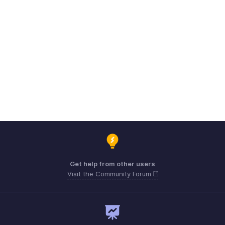
Get help from other users
Visit the Community Forum