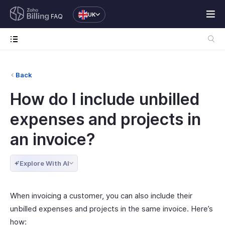
UK
FAQ
Back
How do I include unbilled
expenses and projects in
an invoice?
Explore With AI
When invoicing a customer, you can also include their
unbilled expenses and projects in the same invoice. Here’s
how: