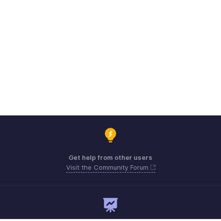
Get help from other users
Visit the Community Forum