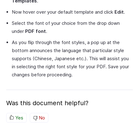
Templates
.
Now hover over your default template and click
Edit
.
Select the font of your choice from the drop down
under
PDF font
.
As you flip through the font styles, a pop up at the
bottom announces the language that particular style
supports (Chinese, Japanese etc.). This will assist you
in selecting the right font style for your PDF. Save your
changes before proceeding.
Was this document helpful?
Yes
No