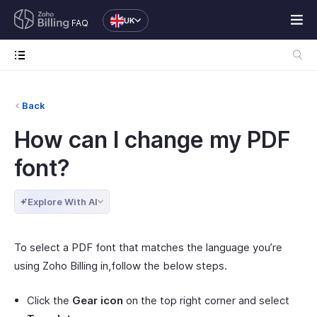
UK
FAQ
Back
How can I change my PDF
font?
Explore With AI
To select a PDF font that matches the language you’re
using Zoho Billing in,follow the below steps.
Click the
Gear icon
on the top right corner and select