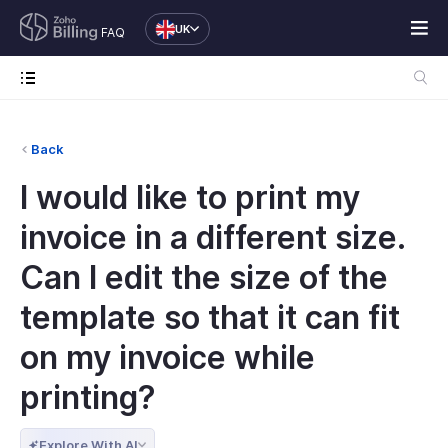
UK
FAQ
Back
I would like to print my
invoice in a different size.
Can I edit the size of the
template so that it can fit
on my invoice while
printing?
Explore With AI