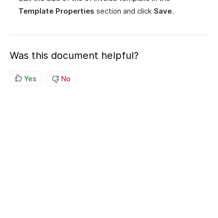
Template Properties
section and click
Save
.
Was this document helpful?
Yes
No