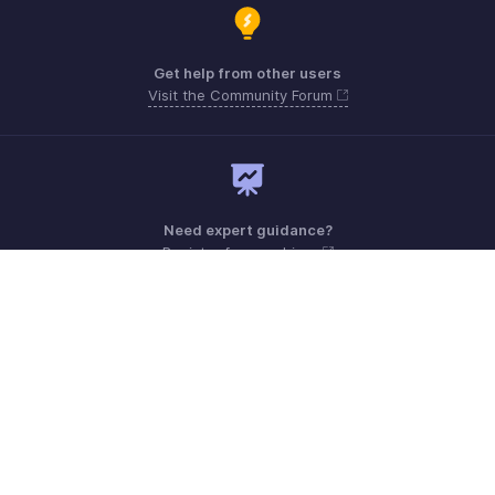
Get help from other users
Visit the Community Forum
Need expert guidance?
Register for a webinar
Monday - Friday (8:00 AM to 7:00 PM)
United Kingdom +44 8000856099