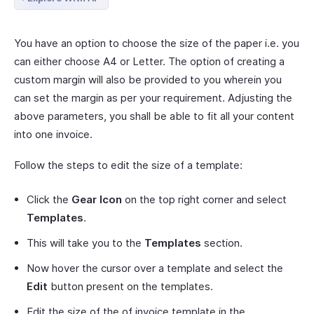
You have an option to choose the size of the paper i.e. you
can either choose A4 or Letter. The option of creating a
custom margin will also be provided to you wherein you
can set the margin as per your requirement. Adjusting the
above parameters, you shall be able to fit all your content
into one invoice.
Follow the steps to edit the size of a template:
Click the
Gear Icon
on the top right corner and select
Templates
.
This will take you to the
Templates
section.
Now hover the cursor over a template and select the
Edit
button present on the templates.
Edit the size of the of invoice template in the