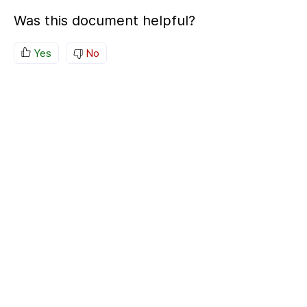
Was this document helpful?
Yes
No