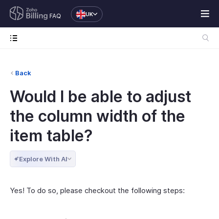
UK
FAQ
Back
Would I be able to adjust
the column width of the
item table?
Explore With AI
Yes! To do so, please checkout the following steps: