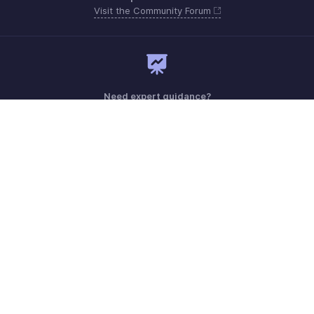
Visit the Community Forum
Need expert guidance?
Register for a webinar
Monday - Friday (8:00 AM to 7:00 PM)
United Kingdom +44 8000856099
Need more help? Email us at
support@zohobilling.com