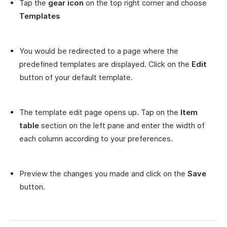
Tap the
gear icon
on the top right corner and choose
Templates
You would be redirected to a page where the
predefined templates are displayed. Click on the
Edit
button of your default template.
The template edit page opens up. Tap on the
Item
table
section on the left pane and enter the width of
each column according to your preferences.
Preview the changes you made and click on the
Save
button.