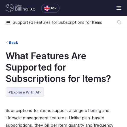
UK
FAQ
Supported Features for Subscriptions for Items
Back
What Features Are
Supported for
Subscriptions for Items?
Explore With AI
Subscriptions for items support a range of billing and
lifecycle management features. Unlike plan-based
subscriptions, they bill per item quantity and frequency