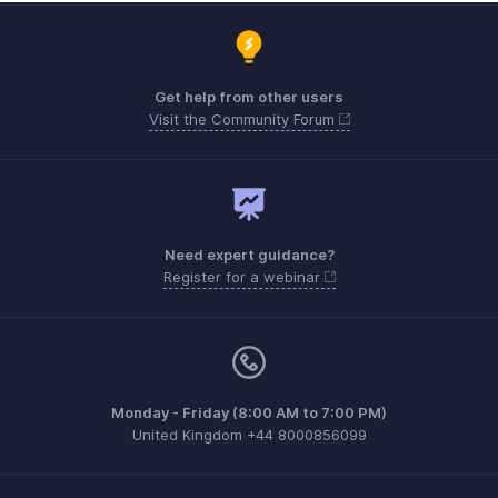
Get help from other users
Visit the Community Forum
Need expert guidance?
Register for a webinar
Monday - Friday (8:00 AM to 7:00 PM)
United Kingdom +44 8000856099