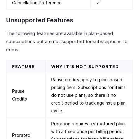
Cancellation Preference
✓
Unsupported Features
The following features are available in plan-based
subscriptions but are not supported for subscriptions for
items.
FEATURE
WHY IT’S NOT SUPPORTED
Pause credits apply to plan-based
pricing tiers. Subscriptions for items
Pause
do not use plans, so there is no
Credits
credit period to track against a plan
cycle.
Proration requires a structured plan
with a fixed price per billing period.
Prorated