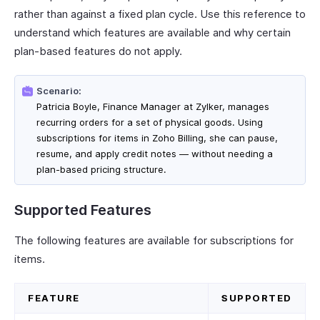
rather than against a fixed plan cycle. Use this reference to
understand which features are available and why certain
plan-based features do not apply.
Scenario:
Patricia Boyle, Finance Manager at Zylker, manages
recurring orders for a set of physical goods. Using
subscriptions for items in Zoho Billing, she can pause,
resume, and apply credit notes — without needing a
plan-based pricing structure.
Supported Features
The following features are available for subscriptions for
items.
FEATURE
SUPPORTED