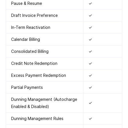
Pause & Resume
✓
Draft Invoice Preference
✓
In-Term Reactivation
✓
Calendar Billing
✓
Consolidated Billing
✓
Credit Note Redemption
✓
Excess Payment Redemption
✓
Partial Payments
✓
Dunning Management (Autocharge
✓
Enabled & Disabled)
Dunning Management Rules
✓