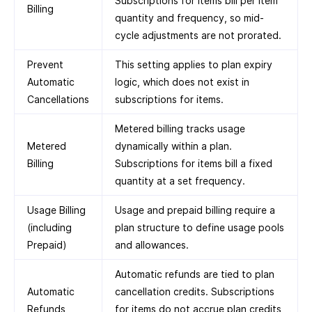
Subscriptions for items bill per item
Billing
quantity and frequency, so mid-
cycle adjustments are not prorated.
Prevent
This setting applies to plan expiry
Automatic
logic, which does not exist in
Cancellations
subscriptions for items.
Metered billing tracks usage
Metered
dynamically within a plan.
Billing
Subscriptions for items bill a fixed
quantity at a set frequency.
Usage Billing
Usage and prepaid billing require a
(including
plan structure to define usage pools
Prepaid)
and allowances.
Automatic refunds are tied to plan
Automatic
cancellation credits. Subscriptions
Refunds
for items do not accrue plan credits,