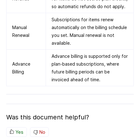
so automatic refunds do not apply.
Subscriptions for items renew
Manual
automatically on the billing schedule
Renewal
you set. Manual renewal is not
available.
Advance billing is supported only for
Advance
plan-based subscriptions, where
Billing
future billing periods can be
invoiced ahead of time.
Was this document helpful?
Yes
No