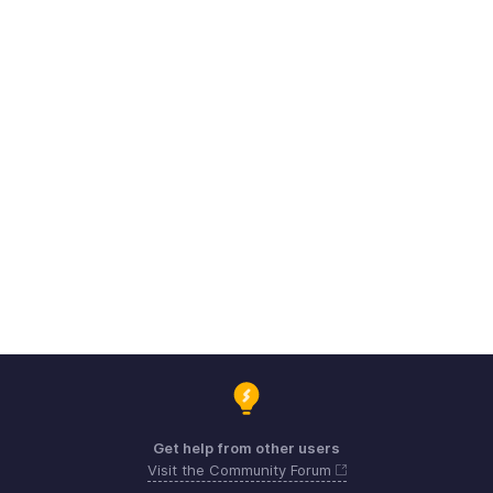
Get help from other users
Visit the Community Forum