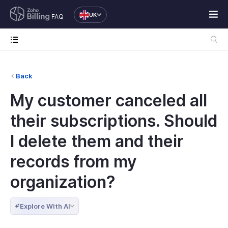
UK
FAQ
Back
My customer canceled all
their subscriptions. Should
I delete them and their
records from my
organization?
Explore With AI