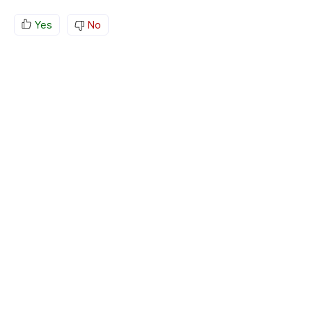
Yes
No