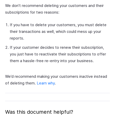
We don’t recommend deleting your customers and their
subscriptions for two reasons:
If you have to delete your customers, you must delete
their transactions as well, which could mess up your
reports.
If your customer decides to renew their subscription,
you just have to reactivate their subscriptions to offer
them a hassle-free re-entry into your business.
We’d recommend making your customers inactive instead
of deleting them.
Learn why
.
Was this document helpful?