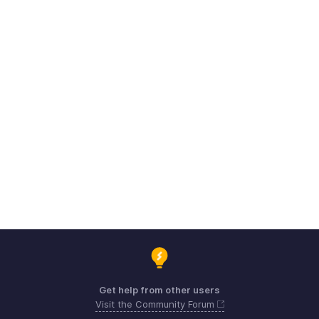
Get help from other users
Visit the Community Forum