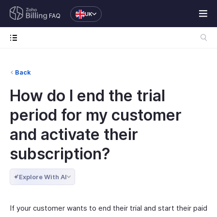
UK
FAQ
Back
How do I end the trial
period for my customer
and activate their
subscription?
Explore With AI
If your customer wants to end their trial and start their paid