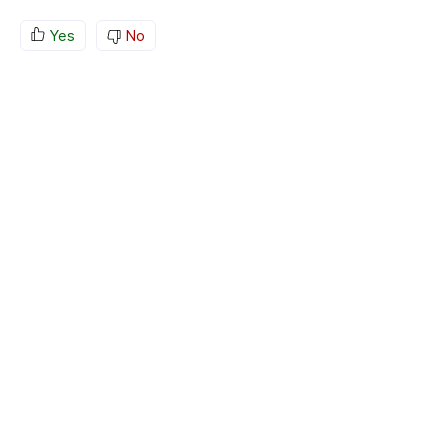
Yes
No