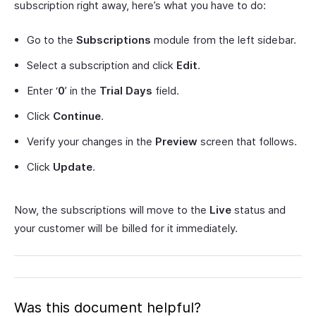
subscription right away, here’s what you have to do:
Go to the
Subscriptions
module from the left sidebar.
Select a subscription and click
Edit
.
Enter ‘
0
’ in the
Trial Days
field.
Click
Continue
.
Verify your changes in the
Preview
screen that follows.
Click
Update
.
Now, the subscriptions will move to the
Live
status and
your customer will be billed for it immediately.
Was this document helpful?