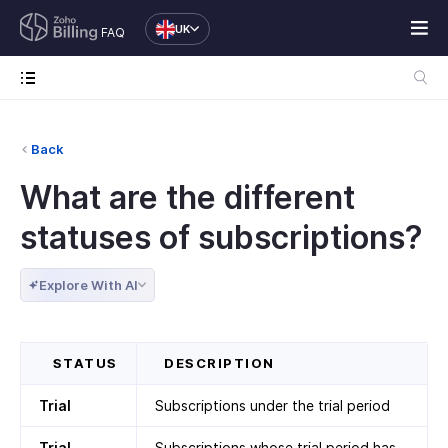
UK
FAQ
Back
What are the different
statuses of subscriptions?
Explore With AI
STATUS
DESCRIPTION
Trial
Subscriptions under the trial period
Trial
Subscriptions whose trial period has