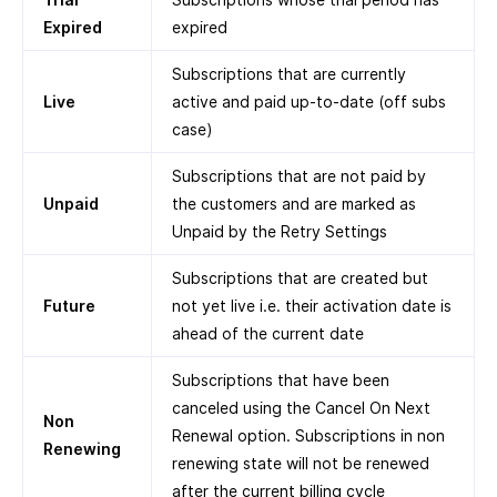
Expired
expired
Subscriptions that are currently
Live
active and paid up-to-date (off subs
case)
Subscriptions that are not paid by
Unpaid
the customers and are marked as
Unpaid by the Retry Settings
Subscriptions that are created but
Future
not yet live i.e. their activation date is
ahead of the current date
Subscriptions that have been
canceled using the Cancel On Next
Non
Renewal option. Subscriptions in non
Renewing
renewing state will not be renewed
after the current billing cycle