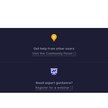
Get help from other users
Visit the Community Forum
Need expert guidance?
Register for a webinar