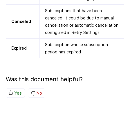
Subscriptions that have been
canceled. It could be due to manual
Canceled
cancellation or automatic cancellation
configured in Retry Settings
Subscription whose subscription
Expired
period has expired
Was this document helpful?
Yes
No