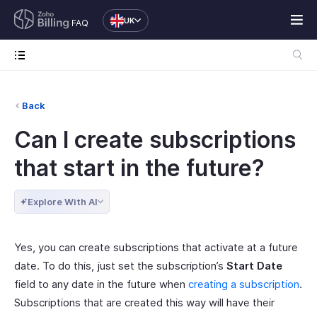
UK
FAQ
Back
Can I create subscriptions
that start in the future?
Explore With AI
Yes, you can create subscriptions that activate at a future
date. To do this, just set the subscription’s
Start Date
field to any date in the future when
creating a subscription
.
Subscriptions that are created this way will have their