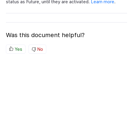
status as Future, until they are activated.
Learn more
.
Was this document helpful?
Yes
No