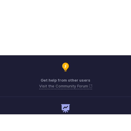
Get help from other users
Visit the Community Forum
Need expert guidance?
Register for a webinar