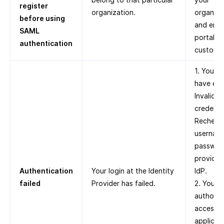
register
organization.
organiza
before using
and enab
SAML
portal fo
authentication
custome
1. You m
have ent
Invalid
credentia
Recheck
usernam
passwor
provided
Authentication
Your login at the Identity
IdP.
failed
Provider has failed.
2. You a
authoriz
access t
applicati