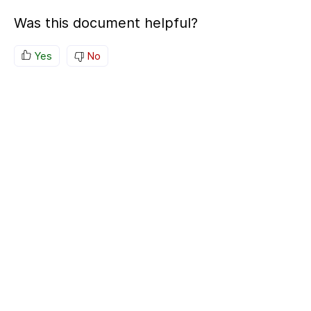
Was this document helpful?
Yes
No