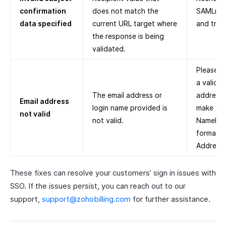
confirmation
does not match the
SAMLres
data specified
current URL target where
and try 
the response is being
validated.
Please s
a valid e
The email address or
address
Email address
login name provided is
make sur
not valid
not valid.
NameID
format is
Address.
These fixes can resolve your customers’ sign in issues with
SSO. If the issues persist, you can reach out to our
support,
support@zohobilling.com
for further assistance.