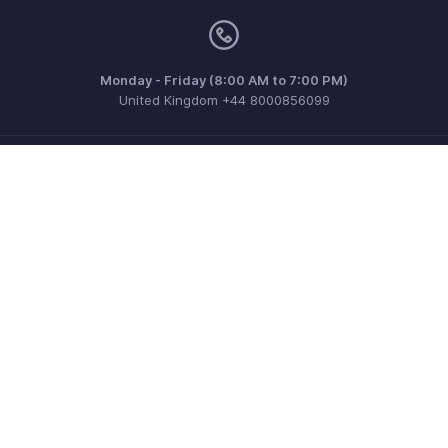
Monday - Friday (8:00 AM to 7:00 PM)
United Kingdom +44 8000856099
Need more help? Email us at
support@zohobilling.com
Get the app on iOS, Android and Windows