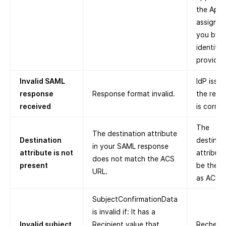
the App 
assigned
you by t
identity
provider.
Invalid SAML
IdP issue
response
Response format invalid.
the resp
received
is corrup
The
The destination attribute
Destination
destinat
in your SAML response
attribute is not
attribut
does not match the ACS
present
be the s
URL.
as ACS U
SubjectConfirmationData
is invalid if: It has a
Invalid subject
Recipient value that
Recheck