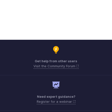
Get help from other users
Visit the Community Forum
Need expert guidance?
Register for a webinar