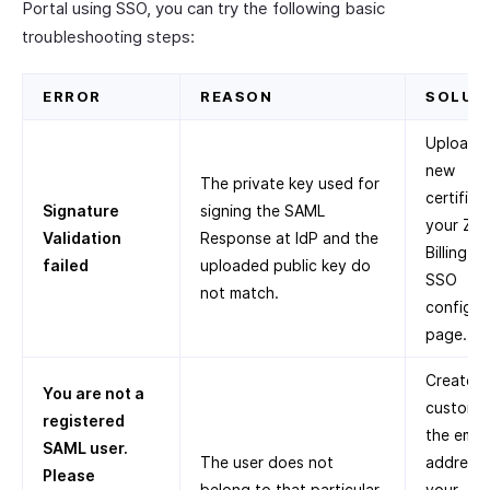
Portal using SSO, you can try the following basic
troubleshooting steps:
ERROR
REASON
SOLUT
Upload 
new
The private key used for
certifica
Signature
signing the SAML
your Zo
Validation
Response at IdP and the
Billing Po
failed
uploaded public key do
SSO
not match.
configur
page.
Create a
You are not a
customer
registered
the email
SAML user.
The user does not
address 
Please
belong to that particular
your