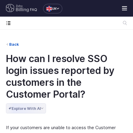
UK
FAQ
Back
How can I resolve SSO
login issues reported by
customers in the
Customer Portal?
Explore With AI
If your customers are unable to access the Customer