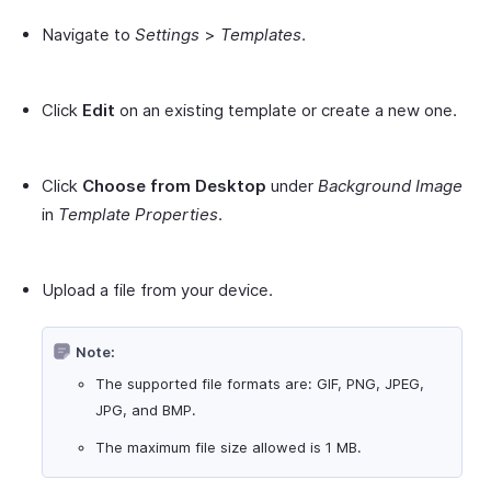
Navigate to
Settings
>
Templates
.
Click
Edit
on an existing template or create a new one.
Click
Choose from Desktop
under
Background Image
in
Template Properties
.
Upload a file from your device.
Note:
The supported file formats are: GIF, PNG, JPEG,
JPG, and BMP.
The maximum file size allowed is 1 MB.