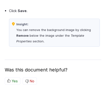
Click
Save
.
Insight:
You can remove the background image by clicking
Remove
below the image under the
Template
Properties
section.
Was this document helpful?
Yes
No