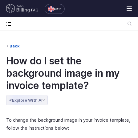
UK
FAQ
Back
How do I set the
background image in my
invoice template?
Explore With AI
To change the background image in your invoice template,
follow the instructions below: