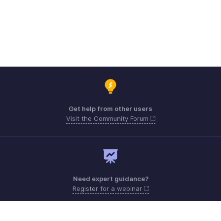
Get help from other users
Visit the Community Forum
Need expert guidance?
Register for a webinar