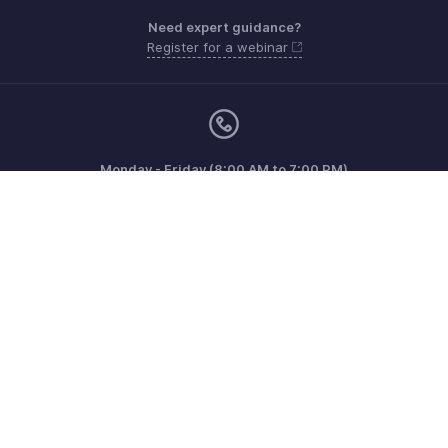
Need expert guidance?
Register for a webinar
Monday - Friday (8:00 AM to 7:00 PM)
United Kingdom +44 8000856099
Need more help? Email us at
support@zohobilling.com