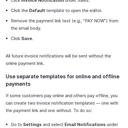
Click
Invoice Notification
under
Sales
.
Click the
Default
template to open the editor.
Remove the payment link text (e.g., “PAY NOW”) from
the email body.
Click
Save
.
All future invoice notifications will be sent without the
online payment link.
Use separate templates for online and offline
payments
If some customers pay online and others pay offline, you
can create two invoice notification templates — one with
the payment link and one without. To do so:
Go to
Settings
and select
Email Notifications
under