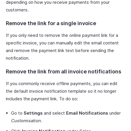
depending on how you receive payments from your
customers.
Remove the link for a single invoice
If you only need to remove the online payment link for a
specific invoice, you can manually edit the email content
and remove the payment link text before sending the
notification.
Remove the link from all invoice notifications
If you commonly receive offline payments, you can edit
the default invoice notification template so it no longer
includes the payment link. To do so:
Go to
Settings
and select
Email Notifications
under
Customisation
.