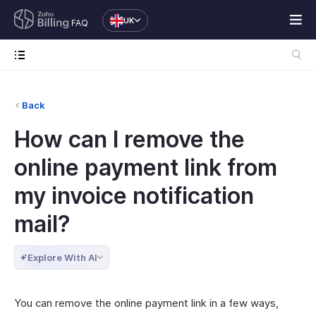
UK
FAQ
Back
How can I remove the
online payment link from
my invoice notification
mail?
Explore With AI
You can remove the online payment link in a few ways,