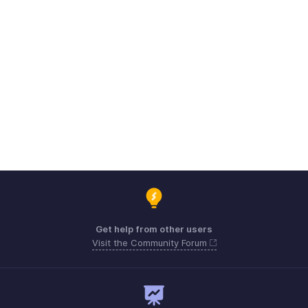
Get help from other users
Visit the Community Forum