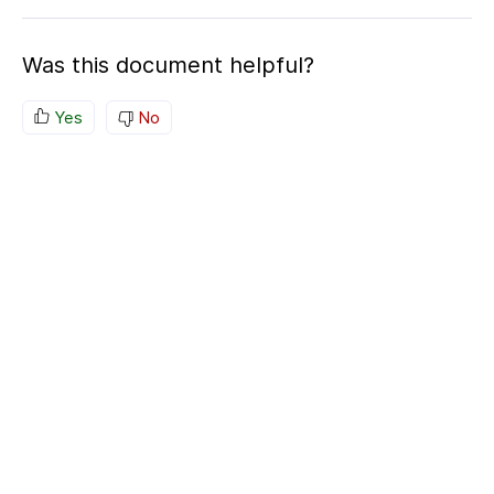
Was this document helpful?
Yes
No