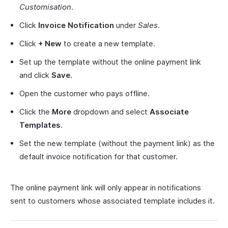
Customisation
.
Click
Invoice Notification
under
Sales
.
Click
+ New
to create a new template.
Set up the template without the online payment link
and click
Save
.
Open the customer who pays offline.
Click the
More
dropdown and select
Associate
Templates
.
Set the new template (without the payment link) as the
default invoice notification for that customer.
The online payment link will only appear in notifications
sent to customers whose associated template includes it.