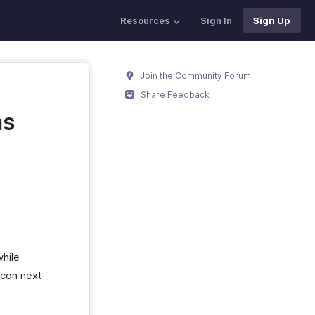
Resources
Sign In
Sign Up
Join the Community Forum
Share Feedback
as
hile
icon next
t