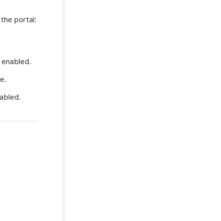
the portal:
s enabled.
e.
nabled.