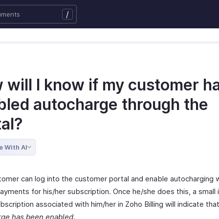
/
 will I know if my customer h
bled autocharge through the
tal?
e With AI
tomer can log into the customer portal and enable autocharging w
ayments for his/her subscription. Once he/she does this, a small 
bscription associated with him/her in Zoho Billing will indicate tha
rge has been enabled
.