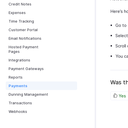
Credit Notes
Here’s h
Expenses
Time Tracking
Go to
Customer Portal
Select
Email Notifications
Scroll
Hosted Payment
Pages
You ca
Integrations
Payment Gateways
Reports
Was th
Payments
Dunning Management
Yes
Transactions
Webhooks