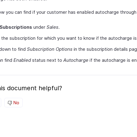
ow you can find if your customer has enabled autocharge through 
Subscriptions
under
Sales
.
 the subscription for which you want to know if the autocharge i
 down to find
Subscription Options
in the subscription details pag
n find
Enabled
status next to
Autocharge
if the autocharge is e
is document helpful?
No