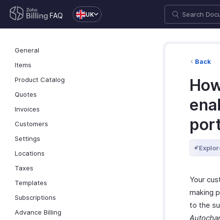
UK
FAQ
General
Back
Items
Product Catalog
How
Quotes
ena
Invoices
por
Customers
Settings
Explor
Locations
Taxes
Your cus
Templates
making p
Subscriptions
to the su
Advance Billing
Autocha