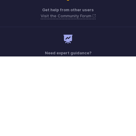
Get help from other users
Visit the Community Forum
Need expert guidance?
Register for a webinar
Monday - Friday (8:00 AM to 7:00 PM)
United Kingdom +44 8000856099