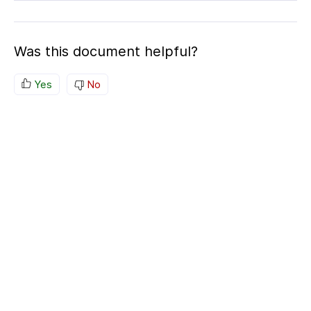
Was this document helpful?
Yes
No