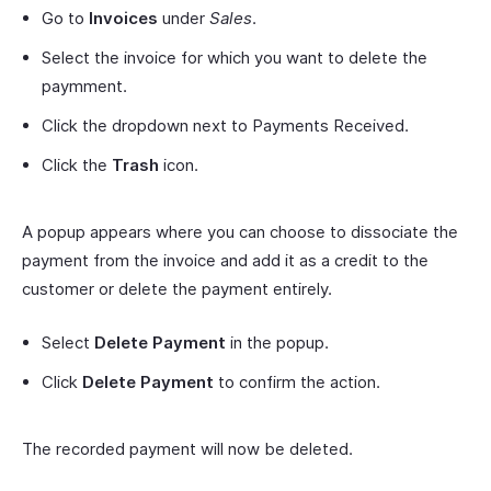
Go to
Invoices
under
Sales
.
Select the invoice for which you want to delete the
paymment.
Click the dropdown next to Payments Received.
Click the
Trash
icon.
A popup appears where you can choose to dissociate the
payment from the invoice and add it as a credit to the
customer or delete the payment entirely.
Select
Delete Payment
in the popup.
Click
Delete Payment
to confirm the action.
The recorded payment will now be deleted.