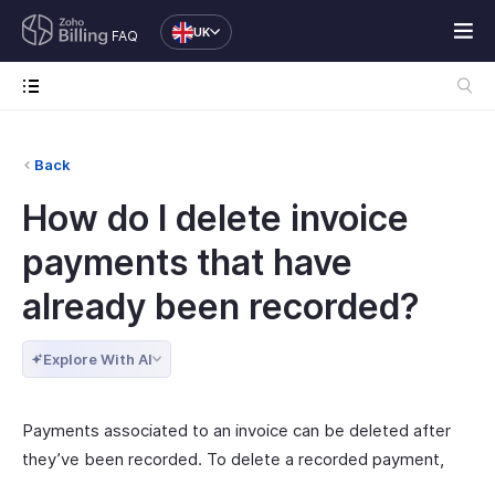
UK
FAQ
Back
How do I delete invoice
payments that have
already been recorded?
Explore With AI
Payments associated to an invoice can be deleted after
they’ve been recorded. To delete a recorded payment,