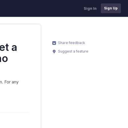
Sign In
Sign Up
Share feedback
et a
Suggest a feature
ho
m. For any