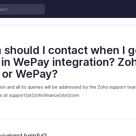
should I contact when I g
 in WePay integration? Zo
g or WePay?
on and all its queries will be addressed by the Zoho support tea
 us at support[at]zohofinance[dot]com
ocument helpful?