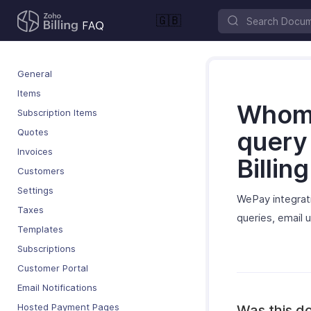
🇬🇧
General
Items
Whom 
Subscription Items
Quotes
query
Invoices
Billin
Customers
Settings
WePay integrati
Taxes
queries, email
Templates
Subscriptions
Customer Portal
Email Notifications
Hosted Payment Pages
Was this d