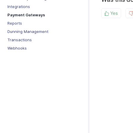
Integrations
Yes
Payment Gateways
Reports
Dunning Management
Transactions
Webhooks