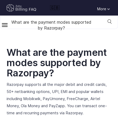
🇬🇧
More
What are the payment modes supported
by Razorpay?
What are the payment
modes supported by
Razorpay?
Razorpay supports all the major debit and credit cards,
50+ netbanking options, UPI, EMI and popular wallets
including Mobikwik, PayUmoney, FreeCharge, Airtel
Money, Ola Money and PayZapp. You can transact one-
time and recurring payments via Razorpay.