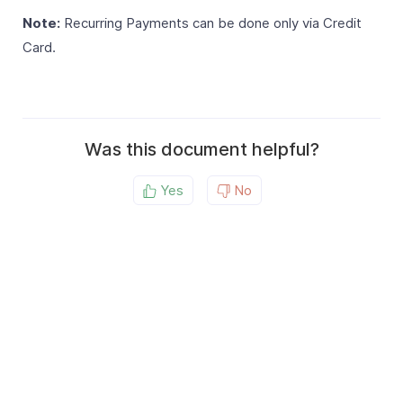
Note:
Recurring Payments can be done only via Credit
Card.
Was this document helpful?
Yes
No