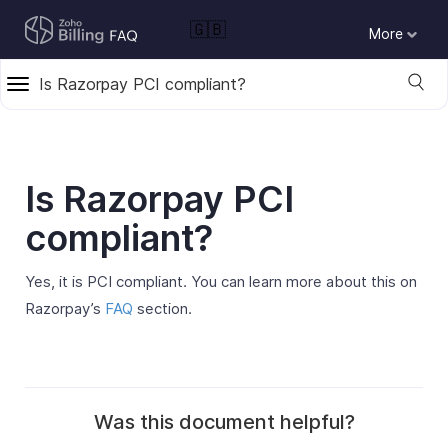
🇬🇧
More
Is Razorpay PCI compliant?
Is Razorpay PCI
compliant?
Yes, it is PCI compliant. You can learn more about this on
Razorpay’s
FAQ
section.
Was this document helpful?