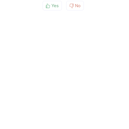
Yes
No