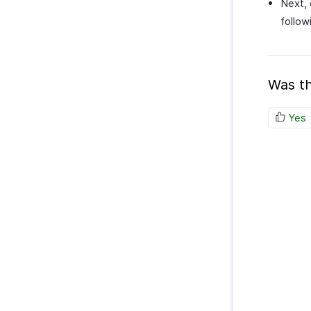
Next, 
follow
Was th
Yes