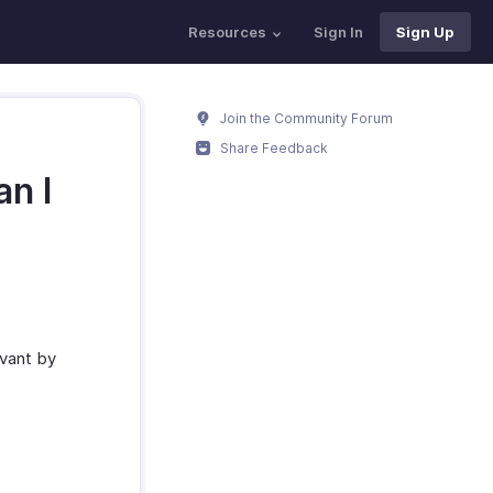
Resources
Sign In
Sign Up
Join the Community Forum
Share Feedback
n I
evant by