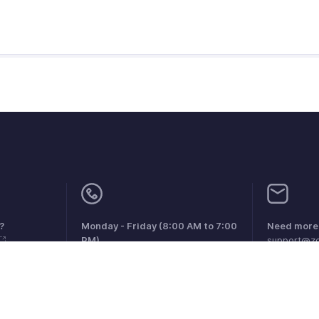
?
Monday - Friday (8:00 AM to 7:00
Need more 
PM)
support@zo
United Kingdom +44 8000856099