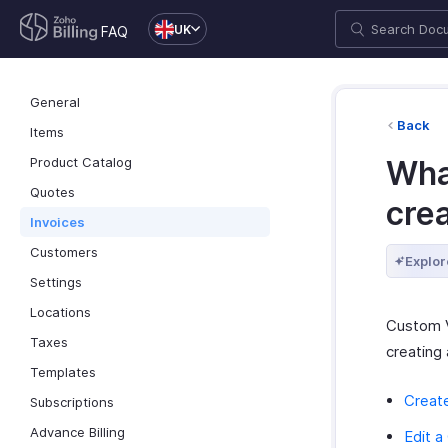
UK
FAQ
General
Back
Items
Product Catalog
Wha
Quotes
cre
Invoices
Customers
Explor
Settings
Locations
Custom V
Taxes
creating 
Templates
Creat
Subscriptions
Advance Billing
Edit 