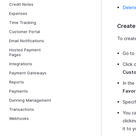
Credit Notes
Delet
Expenses
Time Tracking
Create
Customer Portal
To creat
Email Notifications
Hosted Payment
Go to
Pages
Integrations
Click 
Cust
Payment Gateways
Reports
In the
Favor
Payments
Dunning Management
Specif
Transactions
You ca
Webhooks
clicki
it to y