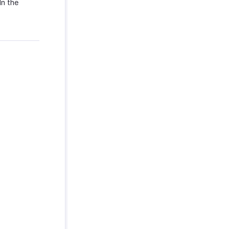
In the