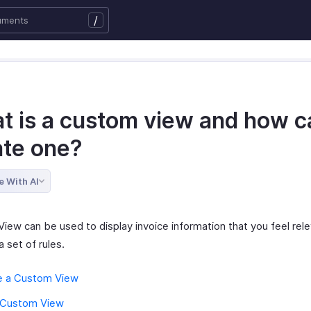
/
t is a custom view and how ca
ate one?
e With AI
iew can be used to display invoice information that you feel rel
a set of rules.
e a Custom View
a Custom View