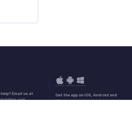
help? Email us at
Get the app on iOS, Android and
hobilling.com
Windows