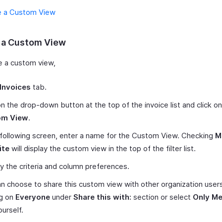
e a Custom View
 a Custom View
e a custom view,
Invoices
tab.
on the drop-down button at the top of the invoice list and click o
om View
.
 following screen, enter a name for the Custom View. Checking
M
ite
will display the custom view in the top of the filter list.
y the criteria and column preferences.
n choose to share this custom view with other organization user
ng on
Everyone
under
Share this with:
section or select
Only M
ourself.