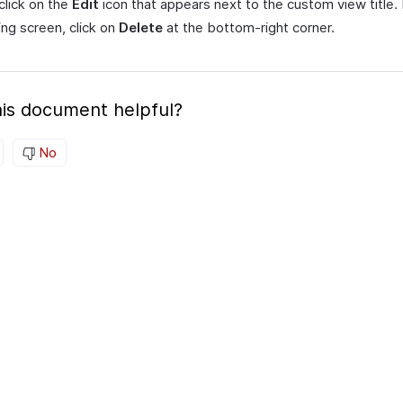
click on the
Edit
icon that appears next to the custom view title. 
ing screen, click on
Delete
at the bottom-right corner.
is document helpful?
No