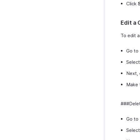
Click
Edit a
To edit 
Go to
Select
Next, 
Make 
###Delet
Go to
Select