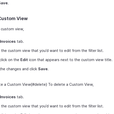
Save
.
 Custom View
a custom view,
Invoices
tab.
 the custom view that you’d want to edit from the filter list.
click on the
Edit
icon that appears next to the custom view title.
the changes and click
Save
.
e a Custom View{#delete} To delete a Custom View,
Invoices
tab.
 the custom view that you’d want to edit from the filter list.