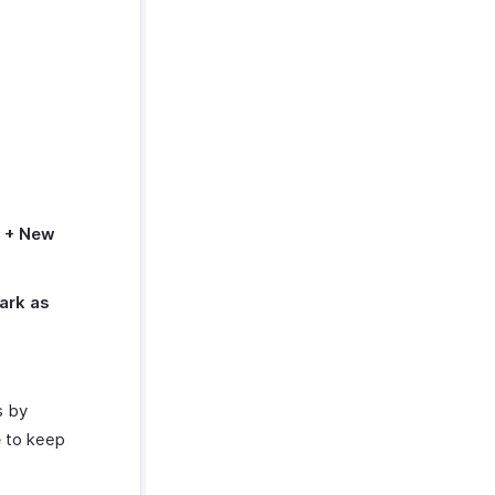
n
+ New
ark as
s by
e
to keep