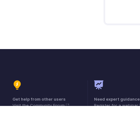
Get help from other users
Need expert guidance
Visit the Community Forum
Register for a webinar