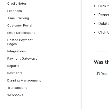
Credit Notes
Click 
Expenses
Rename
Time Tracking
Delete
Customer Portal
Click
Email Notifications
Hosted Payment
Pages
Integrations
Payment Gateways
Was th
Reports
Payments
Yes
Dunning Management
Transactions
Webhooks