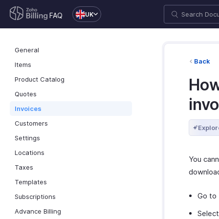
UK
FAQ
General
Back
Items
Product Catalog
How 
Quotes
inv
Invoices
Customers
Explor
Settings
Locations
You canno
Taxes
download 
Templates
Go to
Subscriptions
Advance Billing
Select