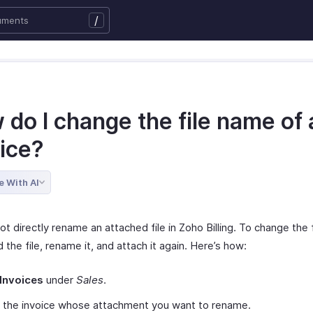
/
do I change the file name of 
oice?
e With AI
t directly rename an attached file in Zoho Billing. To change the 
the file, rename it, and attach it again. Here’s how:
Invoices
under
Sales
.
 the invoice whose attachment you want to rename.