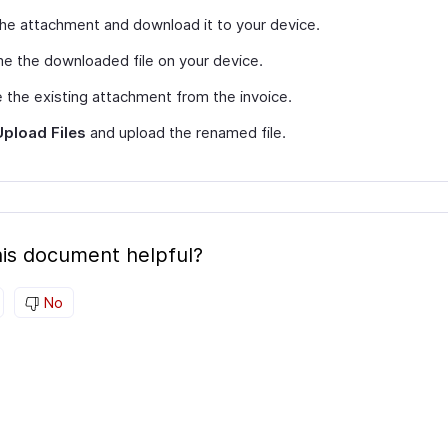
the attachment and download it to your device.
 the downloaded file on your device.
 the existing attachment from the invoice.
Upload Files
and upload the renamed file.
is document helpful?
No