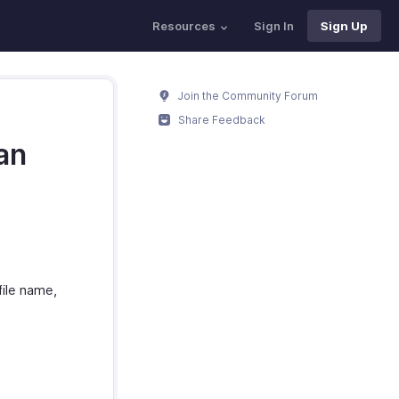
Resources
Sign In
Sign Up
Join the Community Forum
Share Feedback
an
file name,