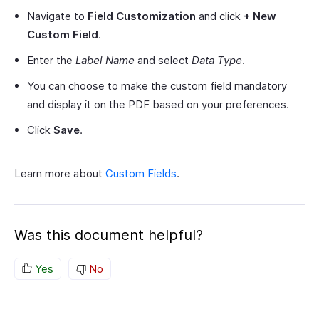
Navigate to
Field Customization
and click
+ New
Custom Field
.
Enter the
Label Name
and select
Data Type
.
You can choose to make the custom field mandatory
and display it on the PDF based on your preferences.
Click
Save
.
Learn more about
Custom Fields
.
Was this document helpful?
Yes
No