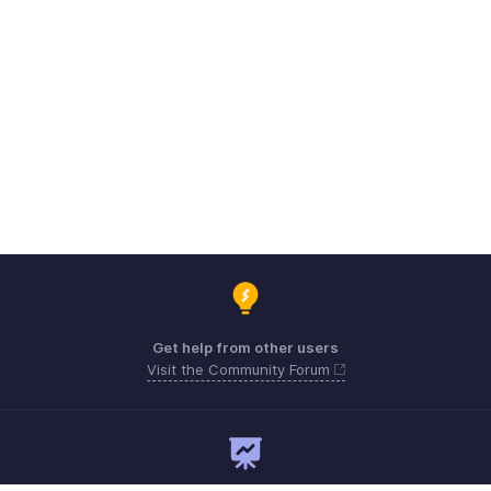
Get help from other users
Visit the Community Forum