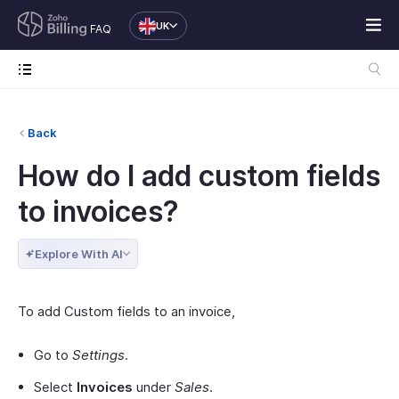
UK
FAQ
Back
How do I add custom fields
to invoices?
Explore With AI
To add Custom fields to an invoice,
Go to
Settings
.
Select
Invoices
under
Sales
.