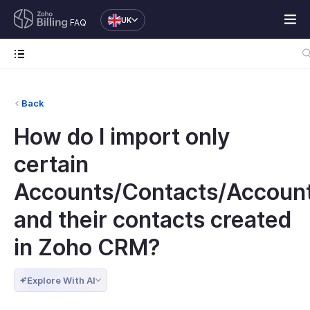
UK
FAQ
Back
How do I import only
certain
Accounts/Contacts/Accoun
and their contacts created
in Zoho CRM?
Explore With AI