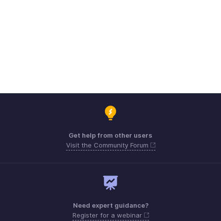
Get help from other users
Visit the Community Forum
Need expert guidance?
Register for a webinar