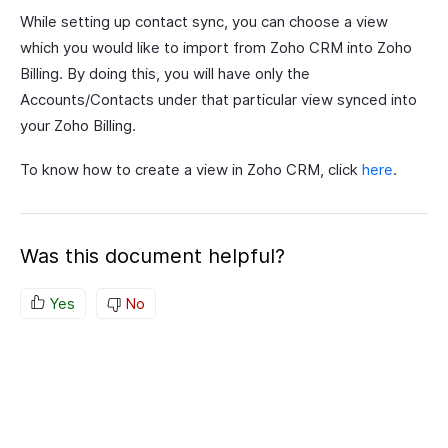
While setting up contact sync, you can choose a view
which you would like to import from Zoho CRM into Zoho
Billing. By doing this, you will have only the
Accounts/Contacts under that particular view synced into
your Zoho Billing.
To know how to create a view in Zoho CRM, click
here
.
Was this document helpful?
Yes
No